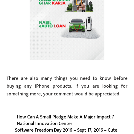
There are also many things you need to know before
buying any iPhone products. If you are looking for
something more, your comment would be appreciated.
How Can A Small Pledge Make A Major Impact ?
National Innovation Center
Software Freedom Day 2016 – Sept 17, 2016 – Cute