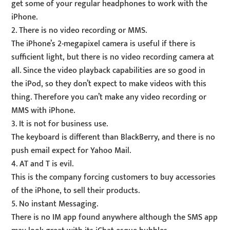
get some of your regular headphones to work with the
iPhone.
2. There is no video recording or MMS.
The iPhone’s 2-megapixel camera is useful if there is
sufficient light, but there is no video recording camera at
all. Since the video playback capabilities are so good in
the iPod, so they don’t expect to make videos with this
thing. Therefore you can’t make any video recording or
MMS with iPhone.
3. It is not for business use.
The keyboard is different than BlackBerry, and there is no
push email expect for Yahoo Mail.
4. AT and T is evil.
This is the company forcing customers to buy accessories
of the iPhone, to sell their products.
5. No instant Messaging.
There is no IM app found anywhere although the SMS app