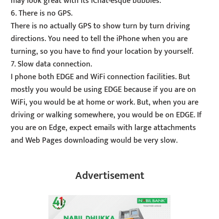
may look great with its iChat-esque bubbles.
6. There is no GPS.
There is no actually GPS to show turn by turn driving
directions. You need to tell the iPhone when you are
turning, so you have to find your location by yourself.
7. Slow data connection.
I phone both EDGE and WiFi connection facilities. But
mostly you would be using EDGE because if you are on
WiFi, you would be at home or work. But, when you are
driving or walking somewhere, you would be on EDGE. If
you are on Edge, expect emails with large attachments
and Web Pages downloading would be very slow.
Advertisement