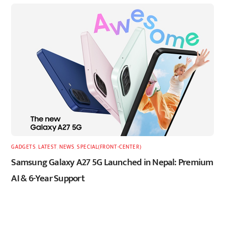
GADGETS
,
LATEST
,
NEWS
,
SPECIAL(FRONT-CENTER)
Samsung Galaxy A27 5G Launched in Nepal: Premium
AI & 6-Year Support