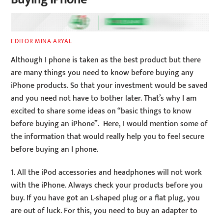
EDITOR MINA ARYAL
Although I phone is taken as the best product but there
are many things you need to know before buying any
iPhone products. So that your investment would be saved
and you need not have to bother later. That’s why I am
excited to share some ideas on “basic things to know
before buying an iPhone”. Here, I would mention some of
the information that would really help you to feel secure
before buying an I phone.
1. All the iPod accessories and headphones will not work
with the iPhone. Always check your products before you
buy. If you have got an L-shaped plug or a flat plug, you
are out of luck. For this, you need to buy an adapter to