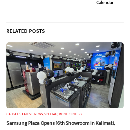
Calendar
RELATED POSTS
GADGETS
,
LATEST
,
NEWS
,
SPECIAL(FRONT-CENTER)
Samsung Plaza Opens 16th Showroom in Kalimati,