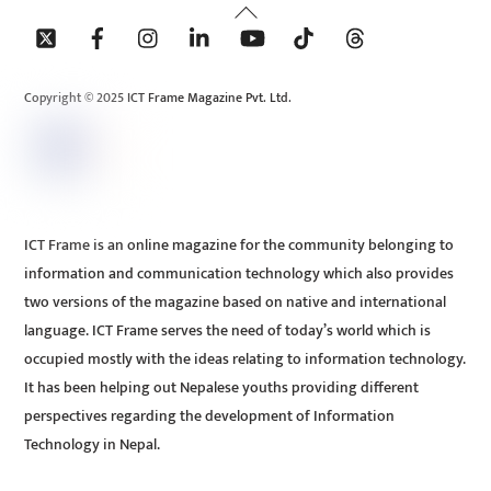
Back
To
Top
Copyright © 2025 ICT Frame Magazine Pvt. Ltd.
ICT Frame is an online magazine for the community belonging to
information and communication technology which also provides
two versions of the magazine based on native and international
language. ICT Frame serves the need of today’s world which is
occupied mostly with the ideas relating to information technology.
It has been helping out Nepalese youths providing different
perspectives regarding the development of Information
Technology in Nepal.