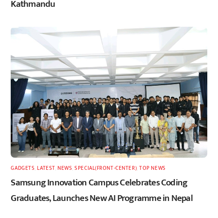
Kathmandu
GADGETS
,
LATEST
,
NEWS
,
SPECIAL(FRONT-CENTER)
,
TOP NEWS
Samsung Innovation Campus Celebrates Coding
Graduates, Launches New AI Programme in Nepal