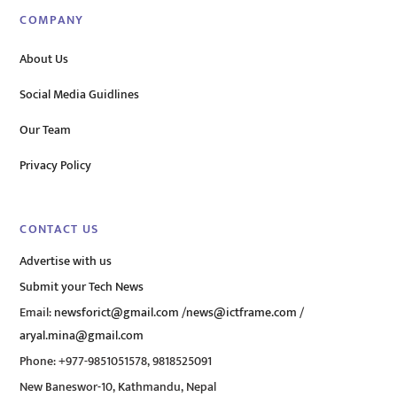
COMPANY
About Us
Social Media Guidlines
Our Team
Privacy Policy
CONTACT US
Advertise with us
Submit your Tech News
Email:
newsforict@gmail.com
/
news@ictframe.com
/
aryal.mina@gmail.com
Phone: +977-9851051578, 9818525091
New Baneswor-10, Kathmandu, Nepal