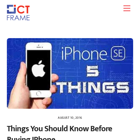
Skip
Men
to
content
AUGUST 10, 2016
Things You Should Know Before
Buying IPhone