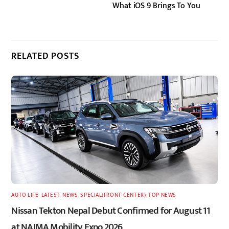
What iOS 9 Brings To You
RELATED POSTS
AUTO LIFE
,
LATEST
,
NEWS
,
SPECIAL(FRONT-CENTER)
,
TOP NEWS
Nissan Tekton Nepal Debut Confirmed for August 11
at NAIMA Mobility Expo 2026