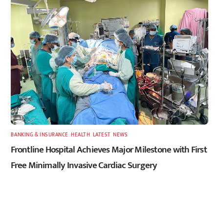
BANKING & INSURANCE
,
HEALTH
,
LATEST
,
NEWS
Frontline Hospital Achieves Major Milestone with First
Free Minimally Invasive Cardiac Surgery