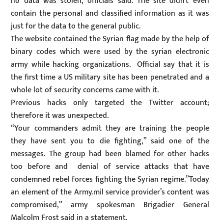
no data was stolen, officials said. The site didn’t even
contain the personal and classified information as it was
just for the data to the general public.
The website contained the Syrian flag made by the help of
binary codes which were used by the syrian electronic
army while hacking organizations. Official say that it is
the first time a US military site has been penetrated and a
whole lot of security concerns came with it.
Previous hacks only targeted the Twitter account;
therefore it was unexpected.
“Your commanders admit they are training the people
they have sent you to die fighting,” said one of the
messages. The group had been blamed for other hacks
too before and denial of service attacks that have
condemned rebel forces fighting the Syrian regime.”Today
an element of the Army.mil service provider’s content was
compromised,” army spokesman Brigadier General
Malcolm Frost said in a statement.