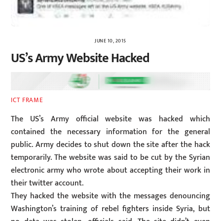
JUNE 10, 2015
US’s Army Website Hacked
ICT FRAME
The US’s Army official website was hacked which
contained the necessary information for the general
public. Army decides to shut down the site after the hack
temporarily. The website was said to be cut by the Syrian
electronic army who wrote about accepting their work in
their twitter account.
They hacked the website with the messages denouncing
Washington’s training of rebel fighters inside Syria, but