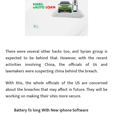
There were several other hacks too, and Syrian group is
expected to be behind that. However, with the recent
activities involving China, the officials of Us and
lawmakers were suspecting china behind the breach.
With this, the whole officials of the US are concerned
about the breaches that may affect in future. They will be
working on making their sites more secure.
Battery To long With New iphone Software