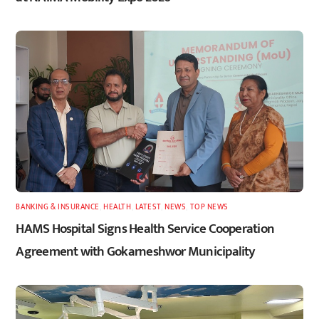
BANKING & INSURANCE
,
HEALTH
,
LATEST
,
NEWS
,
TOP NEWS
HAMS Hospital Signs Health Service Cooperation
Agreement with Gokarneshwor Municipality