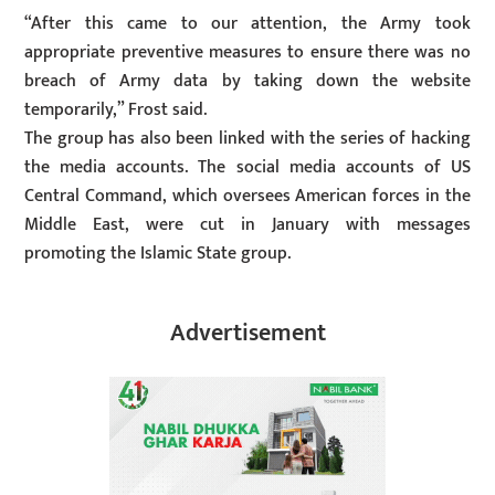
“After this came to our attention, the Army took
appropriate preventive measures to ensure there was no
breach of Army data by taking down the website
temporarily,” Frost said.
The group has also been linked with the series of hacking
the media accounts. The social media accounts of US
Central Command, which oversees American forces in the
Middle East, were cut in January with messages
promoting the Islamic State group.
Advertisement