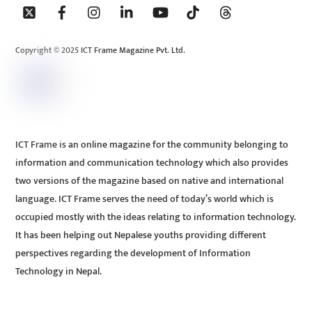
To
Top
Copyright © 2025 ICT Frame Magazine Pvt. Ltd.
ICT Frame is an online magazine for the community belonging to
information and communication technology which also provides
two versions of the magazine based on native and international
language. ICT Frame serves the need of today’s world which is
occupied mostly with the ideas relating to information technology.
It has been helping out Nepalese youths providing different
perspectives regarding the development of Information
Technology in Nepal.