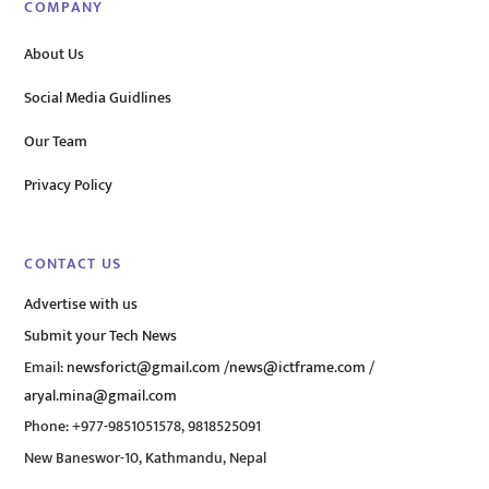
COMPANY
About Us
Social Media Guidlines
Our Team
Privacy Policy
CONTACT US
Advertise with us
Submit your Tech News
Email:
newsforict@gmail.com
/
news@ictframe.com
/
aryal.mina@gmail.com
Phone: +977-9851051578, 9818525091
New Baneswor-10, Kathmandu, Nepal