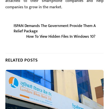
attached to their smartphone companies and help
companies to grow in the market.
ISPAN Demands The Government Provide Them A
Relief Package
How To View Hidden Files In Windows 10?
RELATED POSTS