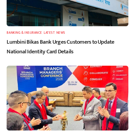
BANKING & INSURANCE
,
LATEST
,
NEWS
Lumbini Bikas Bank Urges Customers to Update
National Identity Card Details