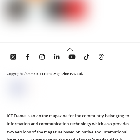
Back
To
Top
Copyright © 2025 ICT Frame Magazine Pvt. Ltd.
ICT Frame is an online magazine for the community belonging to
information and communication technology which also provides
two versions of the magazine based on native and international