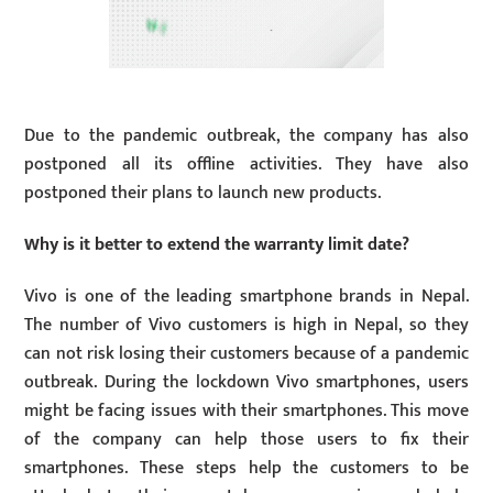
Due to the pandemic outbreak, the company has also
postponed all its offline activities. They have also
postponed their plans to launch new products.
Why is it better to extend the warranty limit date?
Vivo is one of the leading smartphone brands in Nepal.
The number of Vivo customers is high in Nepal, so they
can not risk losing their customers because of a pandemic
outbreak. During the lockdown Vivo smartphones, users
might be facing issues with their smartphones. This move
of the company can help those users to fix their
smartphones. These steps help the customers to be