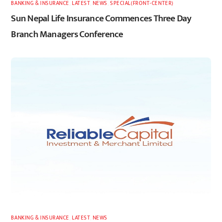
BANKING & INSURANCE
,
LATEST
,
NEWS
,
SPECIAL(FRONT-CENTER)
Sun Nepal Life Insurance Commences Three Day
Branch Managers Conference
BANKING & INSURANCE
,
LATEST
,
NEWS