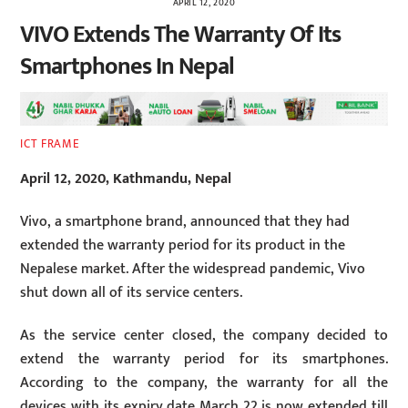
APRIL 12, 2020
VIVO Extends The Warranty Of Its
Smartphones In Nepal
ICT FRAME
April 12, 2020, Kathmandu, Nepal
Vivo, a smartphone brand, announced that they had
extended the warranty period for its product in the
Nepalese market. After the widespread pandemic, Vivo
shut down all of its service centers.
As the service center closed, the company decided to
extend the warranty period for its smartphones.
According to the company, the warranty for all the
devices with its expiry date March 22 is now extended till