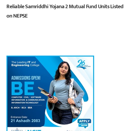
Reliable Samriddhi Yojana 2 Mutual Fund Units Listed
on NEPSE