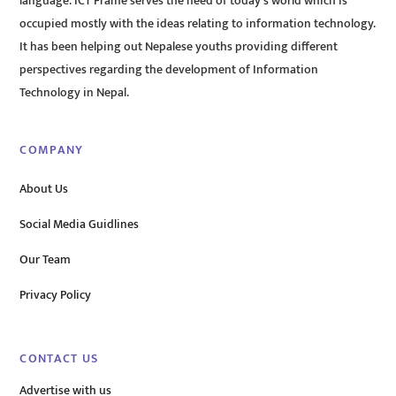
language. ICT Frame serves the need of today’s world which is
occupied mostly with the ideas relating to information technology.
It has been helping out Nepalese youths providing different
perspectives regarding the development of Information
Technology in Nepal.
COMPANY
About Us
Social Media Guidlines
Our Team
Privacy Policy
CONTACT US
Advertise with us