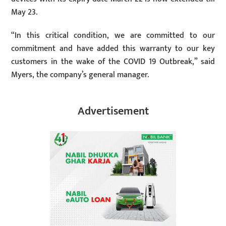
May 23.
“In this critical condition, we are committed to our
commitment and have added this warranty to our key
customers in the wake of the COVID 19 Outbreak,” said
Myers, the company’s general manager.
Advertisement