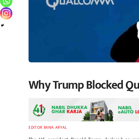
Why Trump Blocked Q
EDITOR MINA ARYAL