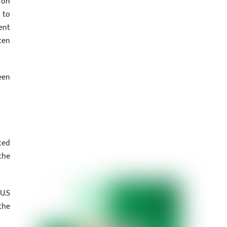
 on
 to
ent
ten
een
ted
the
U.S
the