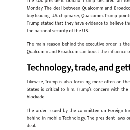
The U.S. president Donald Trump declared an ex
Monday. The deal between Qualcomm and Broadcom 
buy leading U.S. chipmaker, Qualcomm. Trump pointe
Trump stated that they have evidence to believe t
the national security of the U.S.
The main reason behind the executive order is the
Qualcomm and Broadcom can boost the influence of
Technology, trade, and get
Likewise, Trump is also focusing more often on the 
States is critical to him. Trump’s concern with the
blockade.
The order issued by the committee on Foreign In
behind in mobile Technology. The president laws
deal.