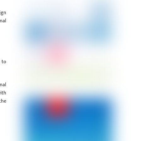
ign
nal
 to
nal
ith
the