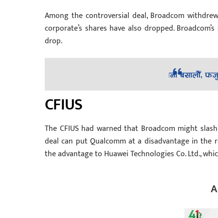
Among the controversial deal, Broadcom withdrew i
corporate’s shares have also dropped. Broadcom’
drop.
CFIUS
The CFIUS had warned that Broadcom might slash 
deal can put Qualcomm at a disadvantage in the rac
the advantage to Huawei Technologies Co. Ltd., whi
A