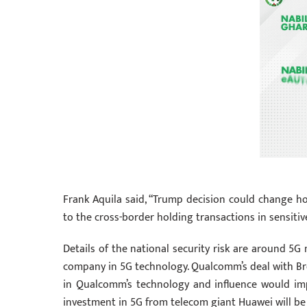
Frank Aquila said, “Trump decision could change ho
to the cross-border holding transactions in sensitiv
Details of the national security risk are around 5
company in 5G technology. Qualcomm’s deal with Br
in Qualcomm’s technology and influence would impa
investment in 5G from telecom giant Huawei will be 