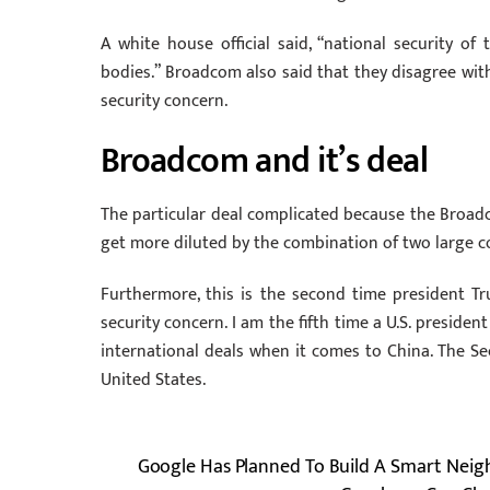
A white house official said, “national security of
bodies.” Broadcom also said that they disagree wit
security concern.
Broadcom and it’s deal
The particular deal complicated because the Broad
get more diluted by the combination of two large c
Furthermore, this is the second time president Tr
security concern. I am the fifth time a U.S. presiden
international deals when it comes to China. The 
United States.
Google Has Planned To Build A Smart Nei