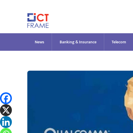
Skip
to
content
News
Banking & Insurance
Telecom