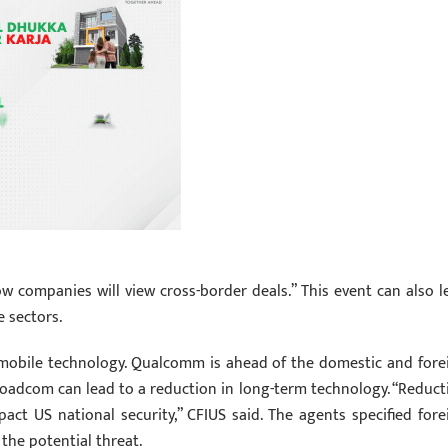
w companies will view cross-border deals.” This event can also l
e sectors.
G mobile technology. Qualcomm is ahead of the domestic and fore
oadcom can lead to a reduction in long-term technology. “Reduct
ct US national security,” CFIUS said. The agents specified fore
the potential threat.