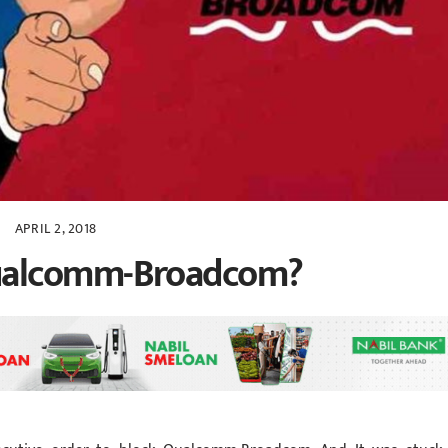
APRIL 2, 2018
ualcomm-Broadcom?