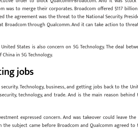
ecutive order to block Qualcomm-Broadcom. And It was stuck
was to merge their corporates. Broadcom offered $117 billion
d the agreement was the threat to the National Security. Presid
hat Broadcom through Qualcomm. And it can take action to threa
 United States is also concern on 5G Technology. The deal betw
 China in 5G Technology.
ting jobs
security. Technology, business, and getting jobs back to the Uni
 security, technology, and trade. And is the main reason behind 
vestment expressed concern. And was takeover could leave the 
 on the subject came before Broadcom and Qualcomm agreed to 