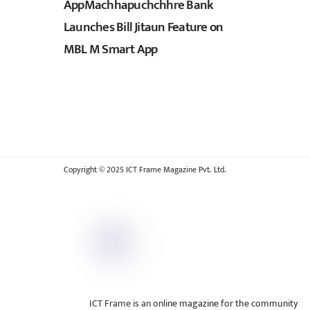
AppMachhapuchchhre Bank
Launches Bill Jitaun Feature on
MBL M Smart App
Copyright © 2025 ICT Frame Magazine Pvt. Ltd.
ICT Frame is an online magazine for the community