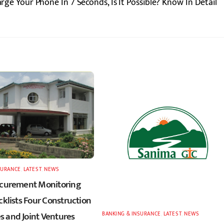
e Your Phone In 7 Seconds, Is It Possible? Know In Detail
SURANCE
,
LATEST
,
NEWS
ocurement Monitoring
cklists Four Construction
 and Joint Ventures
BANKING & INSURANCE
,
LATEST
,
NEWS