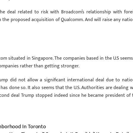
 the deal related to risk with Broadcom’s relationship with fore
h the proposed acquisition of Qualcomm. And will raise any natio
com situated in Singapore. The companies based in the U.S seems
ompanies rather than getting stronger.
ump did not allow a significant international deal due to natio
t has done so. It also seems that the U.S. Authorities are dealing w
Second deal Trump stopped indeed since he became president of 
ghborhood In Toronto