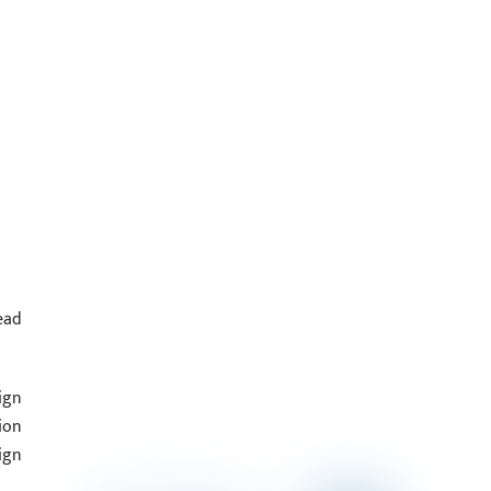
ead
ign
ion
ign