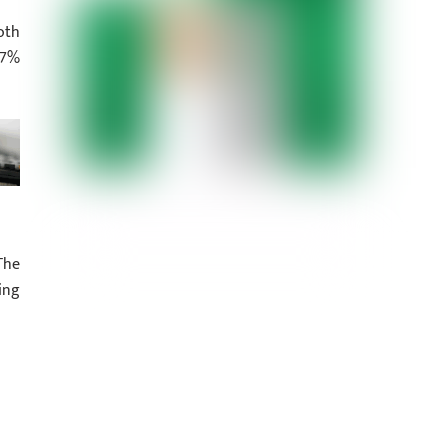
oth
 7%
The
ing