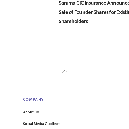
Sanima GIC Insurance Announc
Sale of Founder Shares for Exist
Shareholders
Back
To
Top
COMPANY
About Us
Social Media Guidlines