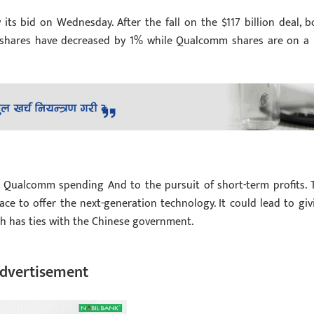
ts bid on Wednesday. After the fall on the $117 billion deal, b
s shares have decreased by 1% while Qualcomm shares are on a
Qualcomm spending And to the pursuit of short-term profits. 
e to offer the next-generation technology. It could lead to giv
ch has ties with the Chinese government.
dvertisement