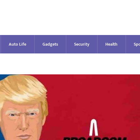
Auto Life
Gadgets
Security
Health
Spo