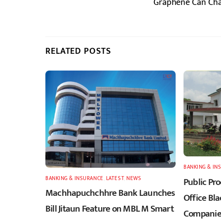
Graphene Can Charg
RELATED POSTS
BANKING & IN
BANKING & INSURANCE
,
LATEST
,
NEWS
Public Pr
Machhapuchchhre Bank Launches
Office Bla
Bill Jitaun Feature on MBL M Smart
Companies