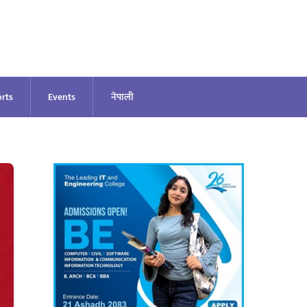
rts
Events
नेपाली