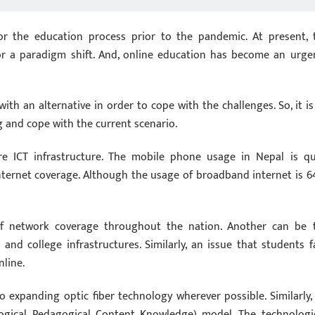
for the education process prior to the pandemic. At present, 
or a paradigm shift. And, online education has become an urge
ith an alternative in order to cope with the challenges. So, it is
g and cope with the current scenario.
re ICT infrastructure. The mobile phone usage in Nepal is qu
internet coverage. Although the usage of broadband internet is 6
of network coverage throughout the nation. Another can be 
 and college infrastructures. Similarly, an issue that students f
nline.
o expanding optic fiber technology wherever possible. Similarly,
ogical Pedagogical Content Knowledge) model. The technologic