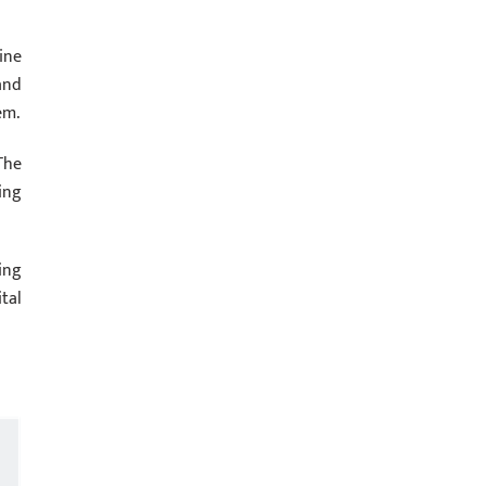
ine
and
em.
The
ing
ing
tal