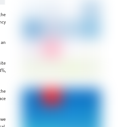
the
ncy
 an
ite
4%,
the
ace
 we
al,