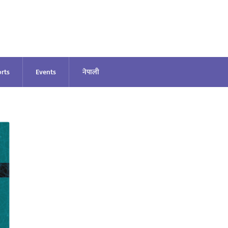
rts
Events
नेपाली