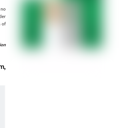
 no
der
 of
ion
m,