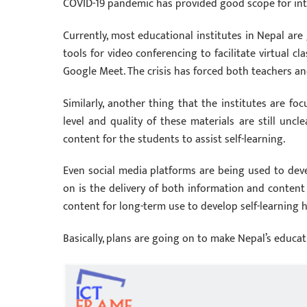
COVID-19 pandemic has provided good scope for int
Currently, most educational institutes in Nepal are 
tools for video conferencing to facilitate virtual 
Google Meet. The crisis has forced both teachers an
Similarly, another thing that the institutes are foc
level and quality of these materials are still uncl
content for the students to assist self-learning.
Even social media platforms are being used to devel
on is the delivery of both information and content 
content for long-term use to develop self-learning h
Basically, plans are going on to make Nepal’s educat