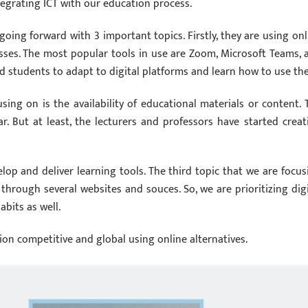
egrating ICT with our education process.
going forward with 3 important topics. Firstly, they are using onl
classes. The most popular tools in use are Zoom, Microsoft Teams, 
d students to adapt to digital platforms and learn how to use th
using on is the availability of educational materials or content. 
ear. But at least, the lecturers and professors have started creat
op and deliver learning tools. The third topic that we are focus
through several websites and souces. So, we are prioritizing digi
abits as well.
ion competitive and global using online alternatives.