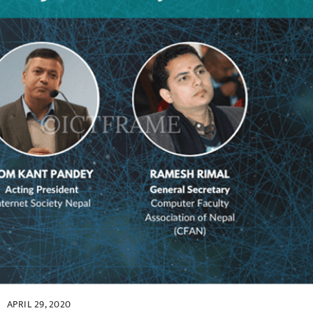
APRIL 29, 2020