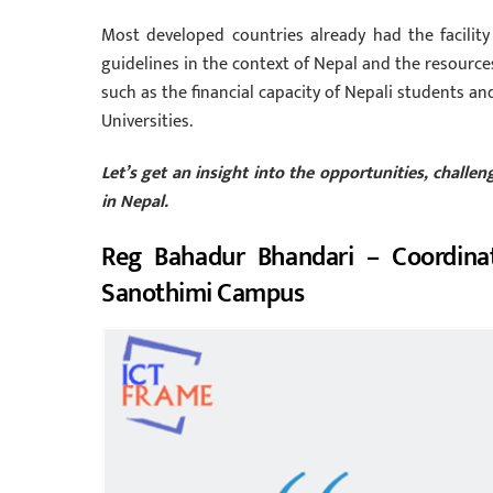
Most developed countries already had the facility
guidelines in the context of Nepal and the resource
such as the financial capacity of Nepali students an
Universities.
Let’s get an insight into the opportunities, chall
in Nepal.
Reg Bahadur Bhandari – Coordina
Sanothimi Campus