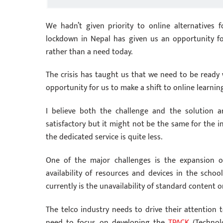
We hadn’t given priority to online alternatives 
lockdown in Nepal has given us an opportunity f
rather than a need today.
The crisis has taught us that we need to be ready w
opportunity for us to make a shift to online learnin
I believe both the challenge and the solution a
satisfactory but it might not be the same for the 
the dedicated service is quite less.
One of the major challenges is the expansion 
availability of resources and devices in the school
currently is the unavailability of standard content o
The telco industry needs to drive their attention t
need to focus on developing the
TPACK
(Technol