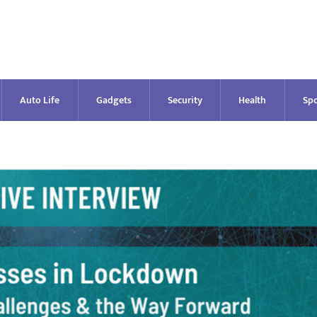
Auto Life
Gadgets
Security
Health
Spo