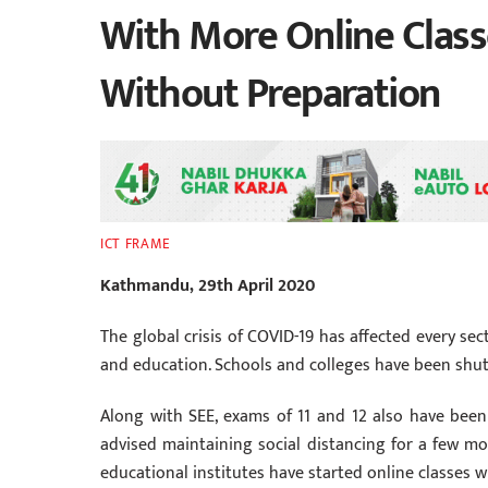
With More Online Class
Without Preparation
ICT FRAME
Kathmandu, 29th April 2020
The global crisis of COVID-19 has affected every se
and education. Schools and colleges have been shu
Along with SEE, exams of 11 and 12 also have been
advised maintaining social distancing for a few mo
educational institutes have started online classes 