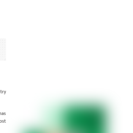
try
as
ost