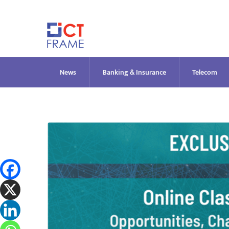
Skip
to
content
News
Banking & Insurance
Telecom