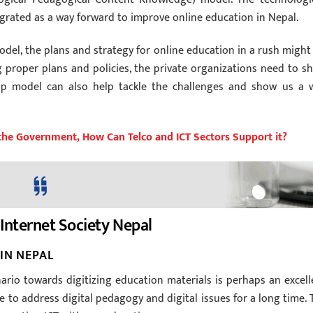
rated as a way forward to improve online education in Nepal.
del, the plans and strategy for online education in a rush might
 proper plans and policies, the private organizations need to s
rship model can also help tackle the challenges and show us a 
the Government, How Can Telco and ICT Sectors Support it?
Internet Society Nepal
IN NEPAL
rio towards digitizing education materials is perhaps an excell
e to address digital pedagogy and digital issues for a long time. 