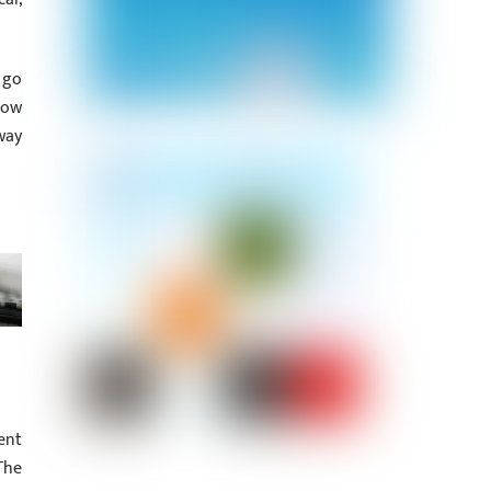
 go
how
way
ent
The