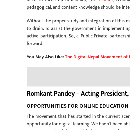
pedagogical, and content knowledge should be integ
Without the proper study and integration of this mo
to drain. To assist the government in implementing
active participation. So, a Public-Private partne
forward.
You May Also Like:
The Digital Nepal Movement of 
Romkant Pandey – Acting President, 
OPPORTUNITIES FOR ONLINE EDUCATION 
The movement that has started in the current scena
opportunity for digital learning. We hadn’t been abl