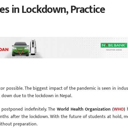
es in Lockdown, Practice
ctor possible. The biggest impact of the pandemic is seen in indus
t down due to the lockdown in Nepal.
 postponed indefinitely. The
World Health Organization (
WHO
)
h
nths after the lockdown. With the future of students at hold, m
without preparation.