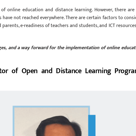
 of online education and distance learning. However, there are
s have not reached everywhere. There are certain factors to consi
d parents, e-readiness of teachers and students, and ICT resources
enges, and a way forward for the implementation of online educat
tor of Open and Distance Learning Progra