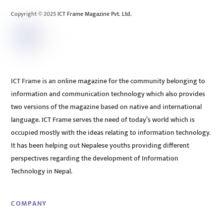
Copyright © 2025 ICT Frame Magazine Pvt. Ltd.
ICT Frame is an online magazine for the community belonging to
information and communication technology which also provides
two versions of the magazine based on native and international
language. ICT Frame serves the need of today’s world which is
occupied mostly with the ideas relating to information technology.
It has been helping out Nepalese youths providing different
perspectives regarding the development of Information
Technology in Nepal.
COMPANY