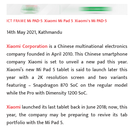
Mi PAD-5
,
Xiaomi Mi Pad 5
,
Xiaomi's Mi PAD-5
ICT FRAME
14th May 2021, Kathmandu
Xiaomi Corporation
is a Chinese multinational electronics
company founded in April 2010. This Chinese smartphone
company Xiaomi is set to unveil a new pad this year.
Xiaomi’s new Mi Pad 5 tablet is said to launch later this
year with a 2K resolution screen and two variants
featuring – Snapdragon 870 SoC on the regular model
while the Pro with Dimensity 1200 SoC.
Xiaomi
launched its last tablet back in June 2018; now, this
year, the company may be preparing to revive its tab
portfolio with the Mi Pad 5.