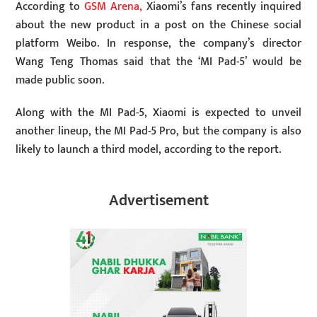
According to
GSM Arena,
Xiaomi’s fans recently inquired
about the new product in a post on the Chinese social
platform Weibo. In response, the company’s director
Wang Teng Thomas said that the ‘MI Pad-5’ would be
made public soon.
Along with the MI Pad-5, Xiaomi is expected to unveil
another lineup, the MI Pad-5 Pro, but the company is also
likely to launch a third model, according to the report.
Advertisement