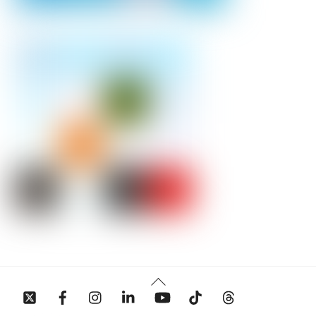
Back
To
Top