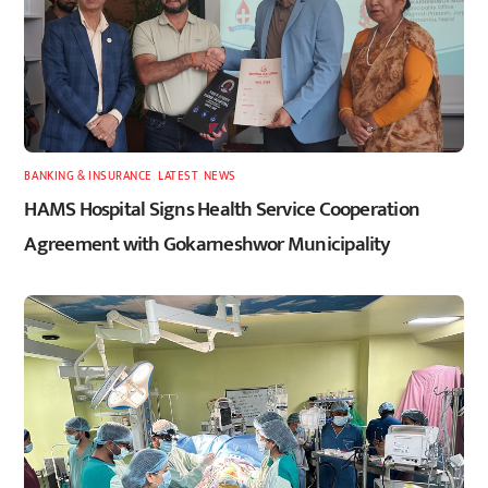
BANKING & INSURANCE
,
LATEST
,
NEWS
HAMS Hospital Signs Health Service Cooperation
Agreement with Gokarneshwor Municipality