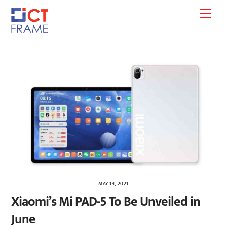
Skip
Men
to
content
MAY 14, 2021
Xiaomi’s Mi PAD-5 To Be Unveiled in
June