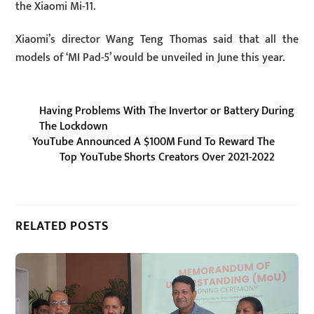
the Xiaomi Mi-11.
Xiaomi’s director Wang Teng Thomas said that all the
models of ‘MI Pad-5’ would be unveiled in June this year.
Having Problems With The Invertor or Battery During
The Lockdown
YouTube Announced A $100M Fund To Reward The
Top YouTube Shorts Creators Over 2021-2022
RELATED POSTS