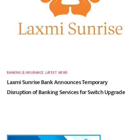
BANKING & INSURANCE
,
LATEST
,
NEWS
Laxmi Sunrise Bank Announces Temporary
Disruption of Banking Services for Switch Upgrade