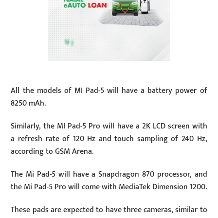
All the models of MI Pad-5 will have a battery power of
8250 mAh.
Similarly, the MI Pad-5 Pro will have a 2K LCD screen with
a refresh rate of 120 Hz and touch sampling of 240 Hz,
according to GSM Arena.
The Mi Pad-5 will have a Snapdragon 870 processor, and
the Mi Pad-5 Pro will come with MediaTek Dimension 1200.
These pads are expected to have three cameras, similar to