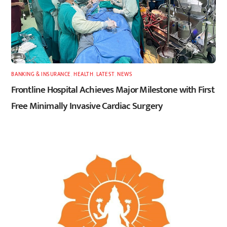
BANKING & INSURANCE
,
HEALTH
,
LATEST
,
NEWS
Frontline Hospital Achieves Major Milestone with First
Free Minimally Invasive Cardiac Surgery