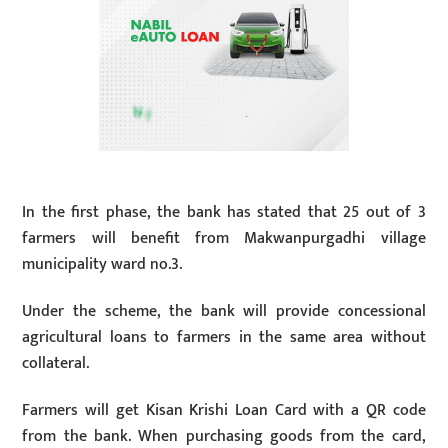
In the first phase, the bank has stated that 25 out of 3
farmers will benefit from Makwanpurgadhi village
municipality ward no.3.
Under the scheme, the bank will provide concessional
agricultural loans to farmers in the same area without
collateral.
Farmers will get Kisan Krishi Loan Card with a QR code
from the bank. When purchasing goods from the card,