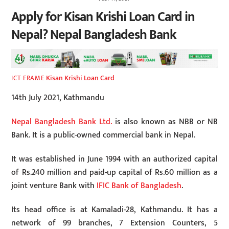
Apply for Kisan Krishi Loan Card in
Nepal? Nepal Bangladesh Bank
Kisan Krishi Loan Card
ICT FRAME
14th July 2021, Kathmandu
Nepal Bangladesh Bank Ltd.
is also known as NBB or NB
Bank. It is a public-owned commercial bank in Nepal.
It was established in June 1994 with an authorized capital
of Rs.240 million and paid-up capital of Rs.60 million as a
joint venture Bank with
IFIC Bank of Bangladesh
.
Its head office is at Kamaladi-28, Kathmandu. It has a
network of 99 branches, 7 Extension Counters, 5