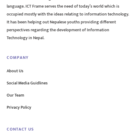
language. ICT Frame serves the need of today’s world which is
occupied mostly with the ideas relating to information technology.
It has been helping out Nepalese youths providing different
perspectives regarding the development of Information
Technology in Nepal.
COMPANY
About Us
Social Media Guidlines
Our Team
Privacy Policy
CONTACT US