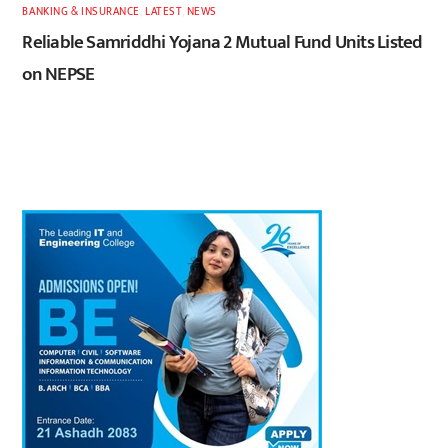
BANKING & INSURANCE
,
LATEST
,
NEWS
Reliable Samriddhi Yojana 2 Mutual Fund Units Listed
on NEPSE