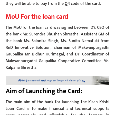
they will be able to pay from the QR code of the card.
MoU For the loan card
The MoU for the loan card was signed between DY. CEO of
the bank Mr. Surendra Bhushan Shrestha, Assistant GM of
the bank Ms. Salonika Singh, Ms. Sunita Nemafuki from
RnD Innovative Solution, chairman of Makwanpurgadhi
Gaupalika Mr. Bidhur Hurimagai, and DY. Coordinator of
Makwanpurgadhi Gaupalika Cooperative Committee Ms.
Kalpana Shrestha.
Aim of Launching the Card:
The main aim of the bank for launching the Kisan Krishi
Loan Card is to make financial and technical supports