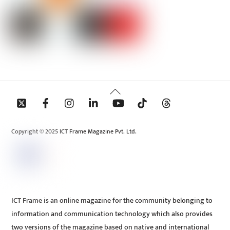
Back
To
Top
Copyright © 2025 ICT Frame Magazine Pvt. Ltd.
ICT Frame is an online magazine for the community belonging to
information and communication technology which also provides
two versions of the magazine based on native and international