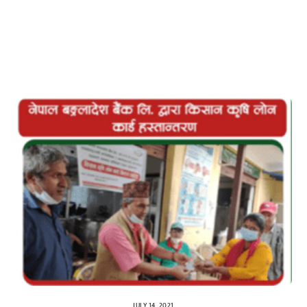
JULY 14, 2021