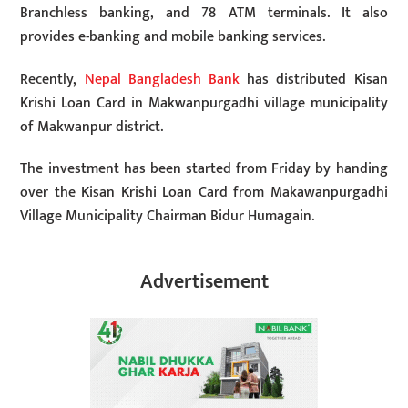
Branchless banking, and 78 ATM terminals. It also
provides e-banking and mobile banking services.
Recently,
Nepal Bangladesh Bank
has distributed Kisan
Krishi Loan Card in Makwanpurgadhi village municipality
of Makwanpur district.
The investment has been started from Friday by handing
over the Kisan Krishi Loan Card from Makawanpurgadhi
Village Municipality Chairman Bidur Humagain.
Advertisement