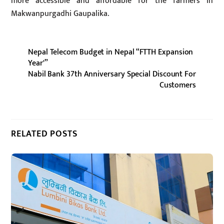
more accessible and affordable for the farmers in
Makwanpurgadhi Gaupalika.
Nepal Telecom Budget in Nepal “FTTH Expansion
Year'”
Nabil Bank 37th Anniversary Special Discount For
Customers
RELATED POSTS