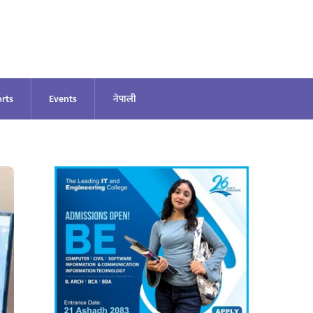
rts
Events
नेपाली