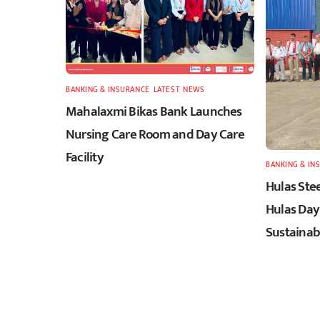
BANKING & INSURANCE
,
LATEST
,
NEWS
Mahalaxmi Bikas Bank Launches
Nursing Care Room and Day Care
Facility
BANKING & IN
Hulas Stee
Hulas Day
Sustainabi