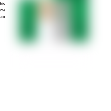
his
 PM
eam