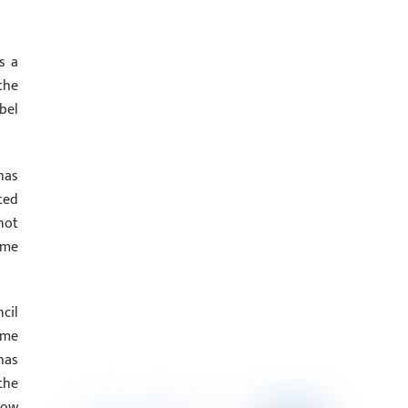
s a
the
bel
has
ted
not
ime
cil
ime
has
the
how