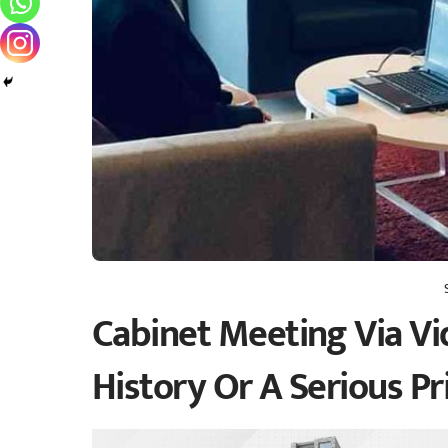
Cabinet Meeting Via Vi
History Or A Serious Pr