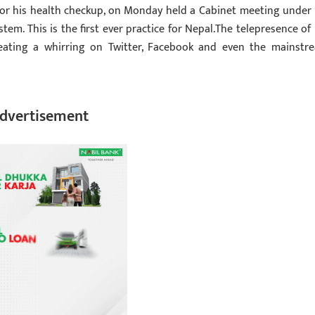
for his health checkup, on Monday held a Cabinet meeting under 
em. This is the first ever practice for Nepal.The telepresence of
eating a whirring on Twitter, Facebook and even the mainstr
dvertisement