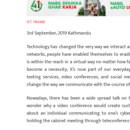
ICT FRAME
3rd September, 2019 Kathmandu
Technology has changed the very way we interact a
networks, people have enabled themselves to erad
is within the reach in a virtual way no matter how f
become a necessity; it’s now part of our everyda
texting services, video conferences, and social m
change the way we communicate with the course of t
Nowadays, there has been a wide spread talk on t
wonder why a video conference would create such
about an individual communicating to one’s cyber 
holding the cabinet meeting through teleconferenc