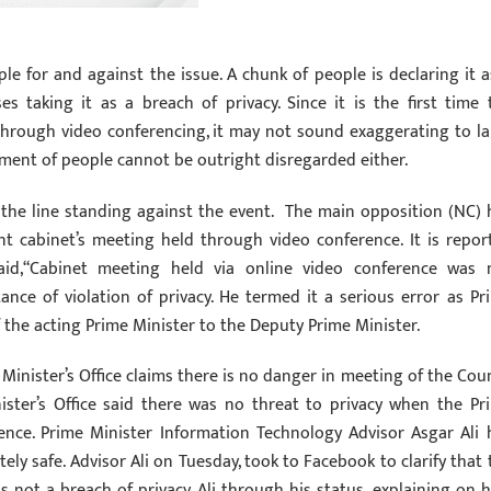
le for and against the issue. A chunk of people is declaring it a
 taking it as a breach of privacy. Since it is the first time 
hrough video conferencing, it may not sound exaggerating to la
egment of people cannot be outright disregarded either.
 the line standing against the event. The main opposition (NC) 
t cabinet’s meeting held through video conference. It is repor
id,“Cabinet meeting held via online video conference was 
ance of violation of privacy. He termed it a serious error as Pr
 the acting Prime Minister to the Deputy Prime Minister.
 Minister’s Office claims there is no danger in meeting of the Coun
ster’s Office said there was no threat to privacy when the Pr
ence. Prime Minister Information Technology Advisor Asgar Ali 
ly safe. Advisor Ali on Tuesday, took to Facebook to clarify that 
 not a breach of privacy. Ali through his status, explaining on 