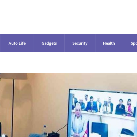
Auto Life
Gadgets
Security
Health
Spo