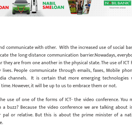
nd communicate with other. With the increased use of social ba
icate the long-distance communication barrier.Nowadays, everyb
ar they are from one another in the physical state. The use of ICT 
y lives. People communicate through emails, faxes, Mobile phon
edia channels. It is certain that more emerging technologies w
ime. However, it will be up to us to embrace them or not.
he use of one of the forms of ICT- the video conference. You 
 a buzz? Because the video conference we are talking about is
pal or relative. But this is about the prime minister of a nat
e.