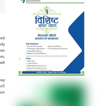
sed
ody
has
es,
ill
may
n’t
ion