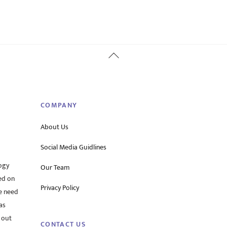
Back
To
Top
COMPANY
About Us
Social Media Guidlines
ogy
Our Team
ed on
Privacy Policy
he need
as
 out
CONTACT US