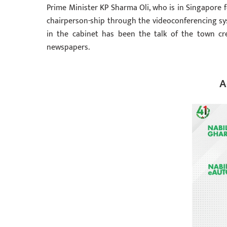
Prime Minister KP Sharma Oli, who is in Singapore 
chairperson-ship through the videoconferencing syst
in the cabinet has been the talk of the town cr
newspapers.
A