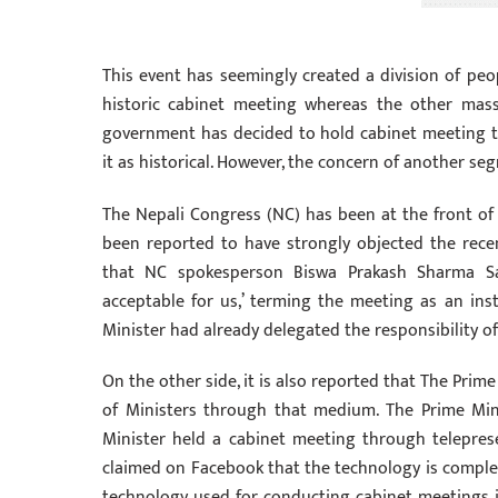
This event has seemingly created a division of peop
historic cabinet meeting whereas the other masses
government has decided to hold cabinet meeting t
it as historical. However, the concern of another s
The Nepali Congress (NC) has been at the front of
been reported to have strongly objected the recen
that NC spokesperson Biswa Prakash Sharma Sa
acceptable for us,’ terming the meeting as an inst
Minister had already delegated the responsibility of
On the other side, it is also reported that The Prime
of Ministers through that medium. The Prime Mini
Minister held a cabinet meeting through telepres
claimed on Facebook that the technology is complete
technology used for conducting cabinet meetings is