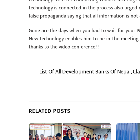
technology is connected in the process also urged n
false propaganda saying that all information is not a
Gone are the days when you had to wait for your PM
New technology enables him to be in the meeting wh
thanks to the video conference.!!
List Of All Development Banks Of Nepal, Cl
RELATED POSTS