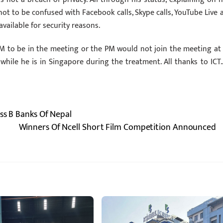
ot to be confused with Facebook calls, Skype calls, YouTube Live 
vailable for security reasons.
 to be in the meeting or the PM would not join the meeting at a
ile he is in Singapore during the treatment. All thanks to ICT…
ass B Banks Of Nepal
Winners Of Ncell Short Film Competition Announced