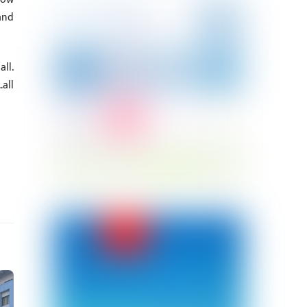
and
ll.
all