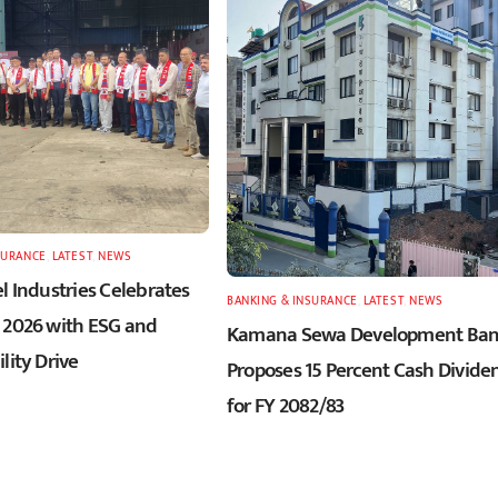
SURANCE
,
LATEST
,
NEWS
l Industries Celebrates
BANKING & INSURANCE
,
LATEST
,
NEWS
 2026 with ESG and
Kamana Sewa Development Ba
lity Drive
Proposes 15 Percent Cash Divide
for FY 2082/83