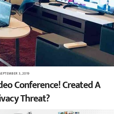
SEPTEMBER 3, 2019
deo Conference! Created A
ivacy Threat?