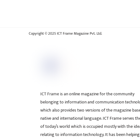
Copyright © 2025 ICT Frame Magazine Pvt. Ltd.
ICT Frame is an online magazine for the community
belonging to information and communication technol
which also provides two versions of the magazine bas
native and international language. ICT Frame serves t
of today’s world which is occupied mostly with the ide
relating to information technology. It has been helping