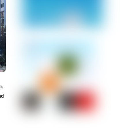
nk
nd