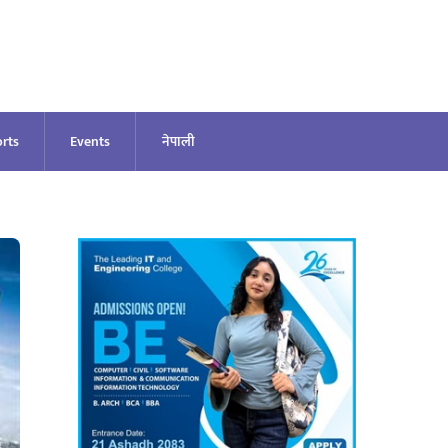
rts
Events
नेपाली