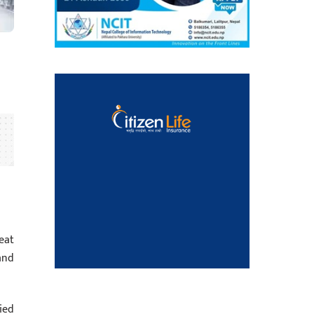
eat
and
ied