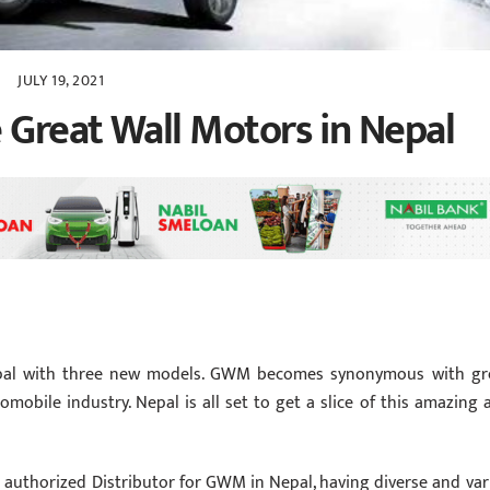
JULY 19, 2021
 Great Wall Motors in Nepal
epal with three new models. GWM becomes synonymous with gr
omobile industry. Nepal is all set to get a slice of this amazing 
the authorized Distributor for GWM in Nepal, having diverse and var