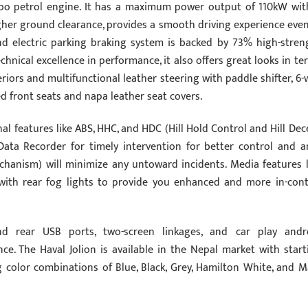
urbo petrol engine. It has a maximum power output of 110kW wit
gher ground clearance, provides a smooth driving experience even
nd electric parking braking system is backed by 73% high-stren
echnical excellence in performance, it also offers great looks in te
iors and multifunctional leather steering with paddle shifter, 6-
d front seats and napa leather seat covers.
al features like ABS, HHC, and HDC (Hill Hold Control and Hill Dec
Data Recorder for timely intervention for better control and an
chanism) will minimize any untoward incidents. Media features l
 with rear fog lights to provide you enhanced and more in-cont
and rear USB ports, two-screen linkages, and car play andr
ce. The Haval Jolion is available in the Nepal market with start
g color combinations of Blue, Black, Grey, Hamilton White, and M