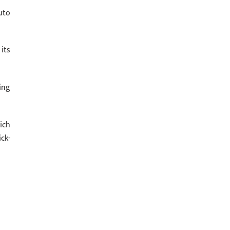
uto
its
ing
ich
ck-