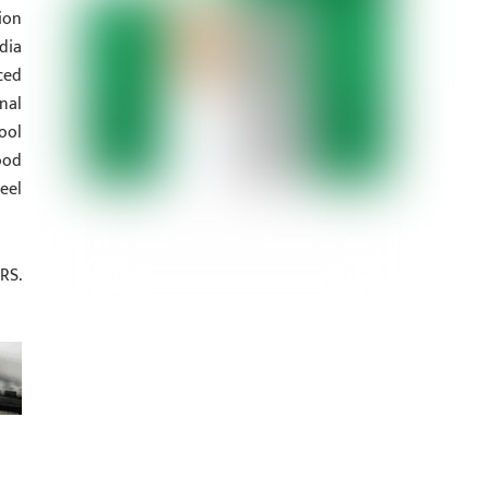
ion
dia
ced
nal
ool
ood
eel
RS.