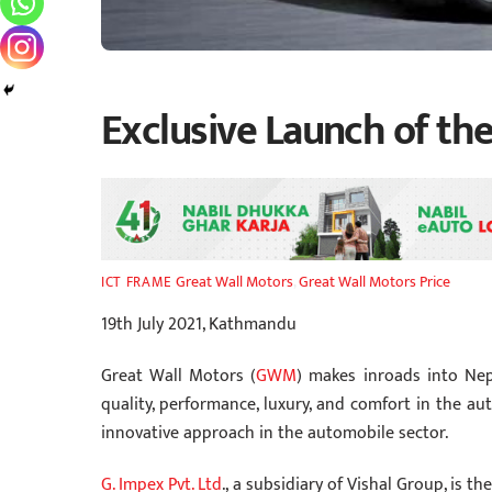
Exclusive Launch of the
Great Wall Motors
,
Great Wall Motors Price
ICT FRAME
19th July 2021, Kathmandu
Great Wall Motors (
GWM
) makes inroads into N
quality, performance, luxury, and comfort in the aut
innovative approach in the automobile sector.
G. Impex Pvt. Ltd
., a subsidiary of Vishal Group, is 