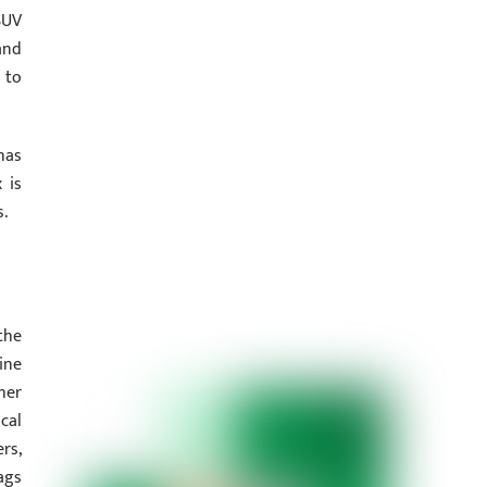
SUV
and
 to
has
 is
s.
the
ine
her
cal
rs,
ags