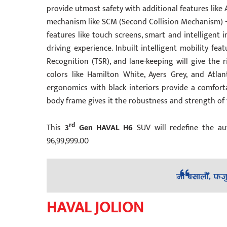
provide utmost safety with additional features like 
mechanism like SCM (Second Collision Mechanism) +
features like touch screens, smart and intelligent
driving experience. Inbuilt intelligent mobility feat
Recognition (TSR), and lane-keeping will give the r
colors like Hamilton White, Ayers Grey, and Atla
ergonomics with black interiors provide a comforta
body frame gives it the robustness and strength of t
rd
This
3
Gen HAVAL H6
SUV will redefine the au
96,99,999.00
HAVAL JOLION