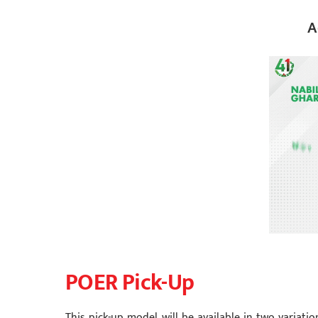
A
POER Pick-Up
This pick-up model will be available in two variation