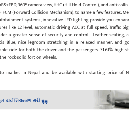
ABS+EBD, 360° camera view, HHC (Hill Hold Control), and anti-collis
 FCM (Forward Collision Mechanism), to name a few features. Me
 infotainment systems, innovative LED lighting provide you enhan
ures like L2 level, automatic driving ACC at full speed, Traffic Sig
ider a greater sense of security and control. Leather seating, c
ntis Blue, nice legroom stretching in a relaxed manner, and g
ble ride for both the driver and the passengers. 71.61% high st
he rock-solid fort on wheels.
to market in Nepal and be available with starting price of N