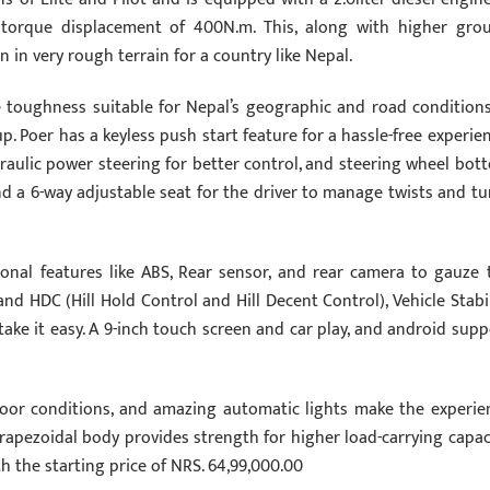
orque displacement of 400N.m. This, along with higher gro
 in very rough terrain for a country like Nepal.
e toughness suitable for Nepal’s geographic and road conditions.
up. Poer has a keyless push start feature for a hassle-free experien
draulic power steering for better control, and steering wheel bot
d a 6-way adjustable seat for the driver to manage twists and tu
ional features like ABS, Rear sensor, and rear camera to gauze 
 HDC (Hill Hold Control and Hill Decent Control), Vehicle Stabil
take it easy. A 9-inch touch screen and car play, and android supp
n poor conditions, and amazing automatic lights make the experie
rapezoidal body provides strength for higher load-carrying capaci
th the starting price of NRS. 64,99,000.00