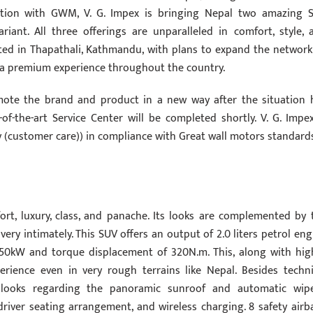
ration with GWM, V. G. Impex is bringing Nepal two amazing 
riant. All three offerings are unparalleled in comfort, style, 
ted in Thapathali, Kathmandu, with plans to expand the network
 a premium experience throughout the country.
ote the brand and product in a new way after the situation 
f-the-art Service Center will be completed shortly. V. G. Impex
vey (customer care)) in compliance with Great wall motors standard
ort, luxury, class, and panache. Its looks are complemented by 
ery intimately. This SUV offers an output of 2.0 liters petrol eng
150kW and torque displacement of 320N.m. This, along with hig
rience even in very rough terrains like Nepal. Besides techni
t looks regarding the panoramic sunroof and automatic wipe
driver seating arrangement, and wireless charging. 8 safety airb