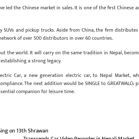
 led the Chinese market in sales. It is one of the first Chinese a
SUVs and pickup trucks. Aside from China, the firm distributes 
etwork of over 500 distributors in over 60 countries.
 the world. It will carry on the same tradition in Nepal, becom
stablishing a strong legacy.
ectric Car, a new generation electric car, to Nepal Market, wh
compliance. The next addition would be SINGLE to GREATWALL’s pi
ssential companion for leisure time.
sing on 13th Shrawan
Transcends Car Video Recorder in Nepali Market