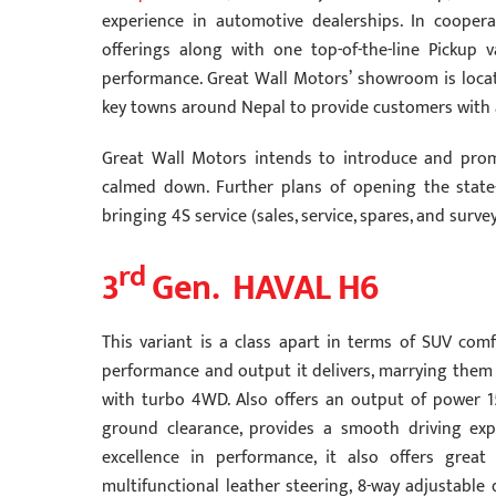
experience in automotive dealerships. In coope
offerings along with one top-of-the-line Pickup va
performance. Great Wall Motors’ showroom is loca
key towns around Nepal to provide customers with
Great Wall Motors intends to introduce and prom
calmed down. Further plans of opening the state-o
bringing 4S service (sales, service, spares, and sur
rd
3
Gen. HAVAL H6
This variant is a class apart in terms of SUV comf
performance and output it delivers, marrying them v
with turbo 4WD. Also offers an output of power 
ground clearance, provides a smooth driving expe
excellence in performance, it also offers grea
multifunctional leather steering, 8-way adjustable 