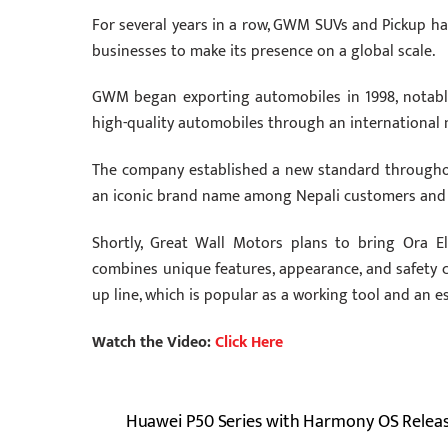
For several years in a row, GWM SUVs and Pickup have
businesses to make its presence on a global scale.
GWM began exporting automobiles in 1998, notably 
high-quality automobiles through an international n
The company established a new standard throughout
an iconic brand name among Nepali customers and e
Shortly, Great Wall Motors plans to bring Ora El
combines unique features, appearance, and safety 
up line, which is popular as a working tool and an e
Watch the Video:
Click Here
Huawei P50 Series with Harmony OS Relea