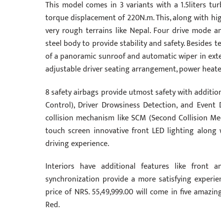
This model comes in 3 variants with a 1.5liters t
torque displacement of 220N.m. This, along with hi
very rough terrains like Nepal. Four drive mode a
steel body to provide stability and safety. Besides t
of a panoramic sunroof and automatic wiper in exter
adjustable driver seating arrangement, power heate
8 safety airbags provide utmost safety with addition
Control), Driver Drowsiness Detection, and Event 
collision mechanism like SCM (Second Collision Me
touch screen innovative front LED lighting along
driving experience.
Interiors have additional features like front 
synchronization provide a more satisfying experien
price of NRS. 55,49,999.00 will come in five amazin
Red.