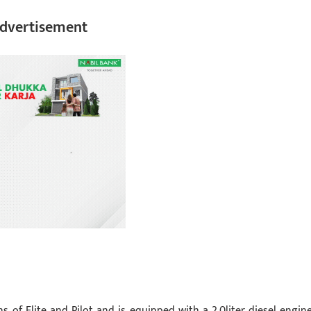
dvertisement
s of Elite and Pilot and is equipped with a 2.0liter diesel engine.