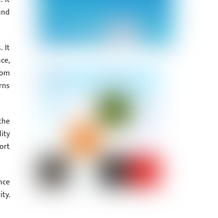
und
 It
ce,
tom
rns
the
ity
ort
nce
ty.