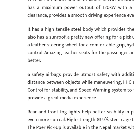
has a maximum power output of 120kW with a t
clearance, provides a smooth driving experience even
It has a high tensile steel body which provides th
also has a sunroof, a pretty new offering for a pick-
a leather steering wheel for a comfortable grip, hy
control. Amazing leather seats for the passenger an
better.
6 safety airbags provide utmost safety with addit
distance between objects while maneuvering, HHC and
Control for stability, and Speed Warning system to 
provide a great media experience.
Rear and front fog lights help better visibility i
even more surreal. High strength 83.9% steel cage t
The Poer Pick-Up is available in the Nepal market wi