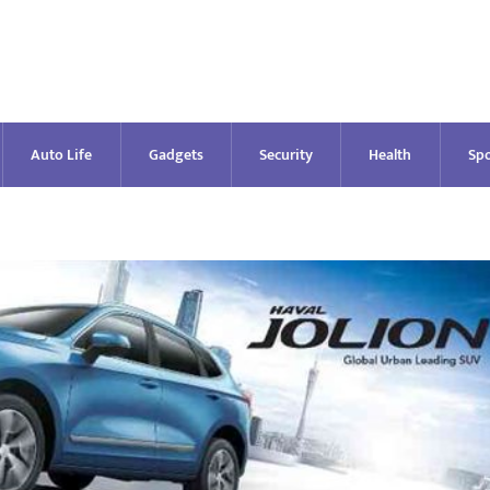
Auto Life
Gadgets
Security
Health
Spo