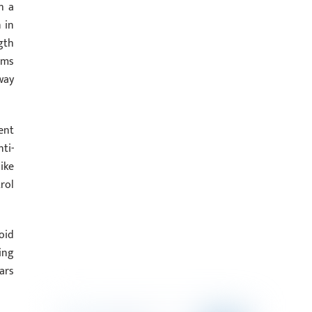
h a
 in
gth
rms
way
ent
ti-
ike
rol
oid
ing
ars