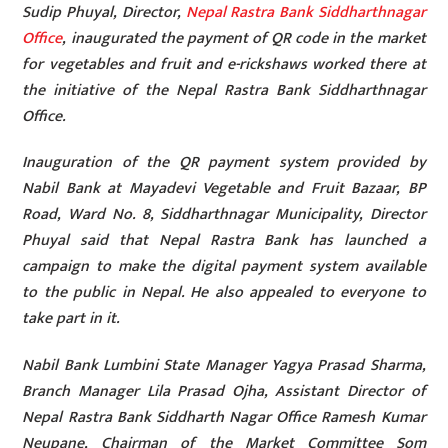
Sudip Phuyal, Director,
Nepal Rastra Bank Siddharthnagar
Office
, inaugurated the payment of QR code in the market
for vegetables and fruit and e-rickshaws worked there at
the initiative of the Nepal Rastra Bank Siddharthnagar
Office.
Inauguration of the QR payment system provided by
Nabil Bank at Mayadevi Vegetable and Fruit Bazaar, BP
Road, Ward No. 8, Siddharthnagar Municipality, Director
Phuyal said that Nepal Rastra Bank has launched a
campaign to make the digital payment system available
to the public in Nepal. He also appealed to everyone to
take part in it.
Nabil Bank Lumbini State Manager Yagya Prasad Sharma,
Branch Manager Lila Prasad Ojha, Assistant Director of
Nepal Rastra Bank Siddharth Nagar Office Ramesh Kumar
Neupane, Chairman of the Market Committee Som