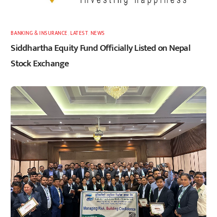
BANKING & INSURANCE
,
LATEST
,
NEWS
Siddhartha Equity Fund Officially Listed on Nepal
Stock Exchange