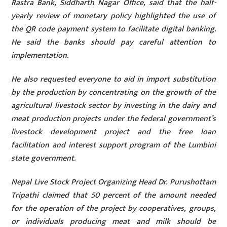
Rastra Bank, Siddharth Nagar Office, said that the half-
yearly review of monetary policy highlighted the use of
the QR code payment system to facilitate digital banking.
He said the banks should pay careful attention to
implementation.
He also requested everyone to aid in import substitution
by the production by concentrating on the growth of the
agricultural livestock sector by investing in the dairy and
meat production projects under the federal government’s
livestock development project and the free loan
facilitation and interest support program of the Lumbini
state government.
Nepal Live Stock Project Organizing Head Dr. Purushottam
Tripathi claimed that 50 percent of the amount needed
for the operation of the project by cooperatives, groups,
or individuals producing meat and milk should be