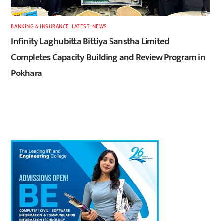
BANKING & INSURANCE
,
LATEST
,
NEWS
Infinity Laghubitta Bittiya Sanstha Limited
Completes Capacity Building and Review Program in
Pokhara