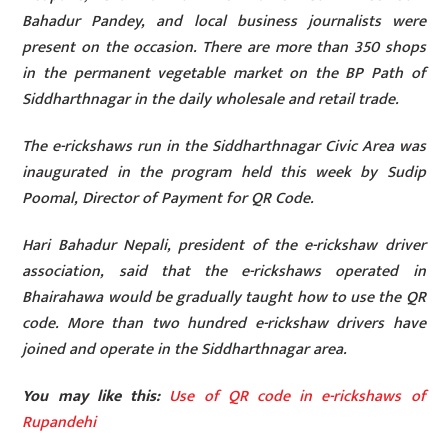
Bahadur Pandey, and local business journalists were
present on the occasion. There are more than 350 shops
in the permanent vegetable market on the BP Path of
Siddharthnagar in the daily wholesale and retail trade.
The e-rickshaws run in the Siddharthnagar Civic Area was
inaugurated in the program held this week by Sudip
Poomal, Director of Payment for QR Code.
Hari Bahadur Nepali, president of the e-rickshaw driver
association, said that the e-rickshaws operated in
Bhairahawa would be gradually taught how to use the QR
code. More than two hundred e-rickshaw drivers have
joined and operate in the Siddharthnagar area.
You may like this:
Use of QR code in e-rickshaws of
Rupandehi