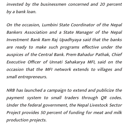
invested by the businessmen concerned and 20 percent
by a bank loan.
On the occasion, Lumbini State Coordinator of the Nepal
Bankers Association and a State Manager of the Nepal
Investment Bank Ram Raj Upadhyaya said that the banks
are ready to make such programs effective under the
auspices of the Central Bank. Prem Bahadur Pathak, Chief
Executive Officer of Unnati Sahakarya MFI, said on the
occasion that the MFI network extends to villages and
small entrepreneurs.
NRB has launched a campaign to extend and publicize the
payment system to small traders through QR codes.
Under the federal government, the Nepal Livestock Sector
Project provides 50 percent of funding for meat and milk
production projects.