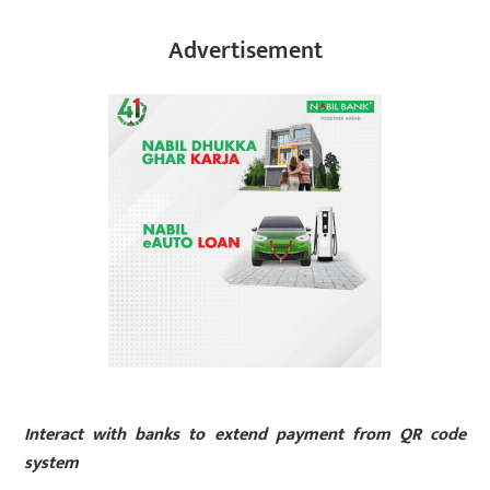
Advertisement
Interact with banks to extend payment from QR code
system