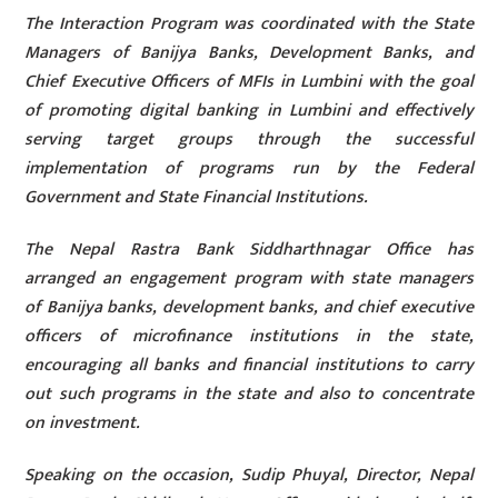
The Interaction Program was coordinated with the State
Managers of Banijya Banks, Development Banks, and
Chief Executive Officers of MFIs in Lumbini with the goal
of promoting digital banking in Lumbini and effectively
serving target groups through the successful
implementation of programs run by the Federal
Government and State Financial Institutions.
The Nepal Rastra Bank Siddharthnagar Office has
arranged an engagement program with state managers
of Banijya banks, development banks, and chief executive
officers of microfinance institutions in the state,
encouraging all banks and financial institutions to carry
out such programs in the state and also to concentrate
on investment.
Speaking on the occasion, Sudip Phuyal, Director, Nepal