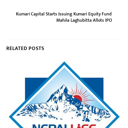
Kumari Capital Starts Issuing Kumari Equity Fund
Mahila Laghubitta Allots IPO
RELATED POSTS