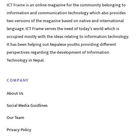
ICT Frame is an online magazine for the community belonging to
information and communication technology which also provides
two versions of the magazine based on native and international
language. ICT Frame serves the need of today’s world which is
occupied mostly with the ideas relating to information technology.
It has been helping out Nepalese youths providing different
perspectives regarding the development of Information
Technology in Nepal.
COMPANY
About Us
Social Media Guidlines
Our Team
Privacy Policy