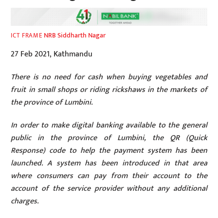
NRB Siddharth Nagar
ICT FRAME
27 Feb 2021, Kathmandu
There is no need for cash when buying vegetables and
fruit in small shops or riding rickshaws in the markets of
the province of Lumbini.
In order to make digital banking available to the general
public in the province of Lumbini, the QR (Quick
Response) code to help the payment system has been
launched. A system has been introduced in that area
where consumers can pay from their account to the
account of the service provider without any additional
charges.