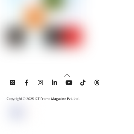
Back
To
Top
Copyright © 2025 ICT Frame Magazine Pvt. Ltd.