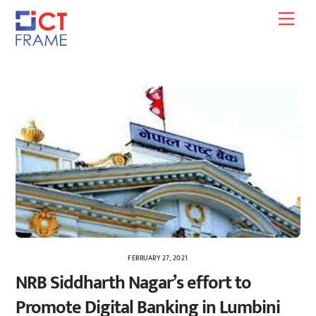
Skip
Men
to
content
FEBRUARY 27, 2021
NRB Siddharth Nagar’s effort to
Promote Digital Banking in Lumbini