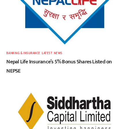
BANKING & INSURANCE
,
LATEST
,
NEWS
Nepal Life Insurance’s 5% Bonus Shares Listed on
NEPSE