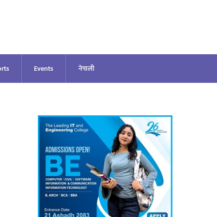
rts
Events
नेपाली