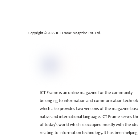
Copyright © 2025 ICT Frame Magazine Pvt. Ltd.
ICT Frame is an online magazine for the community
belonging to information and communication technol
which also provides two versions of the magazine bas
native and international language. ICT Frame serves t
of today’s world which is occupied mostly with the ide
relating to information technology. It has been helping