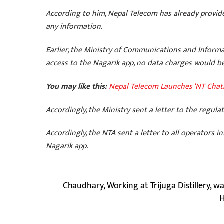
According to him, Nepal Telecom has already provide
any information.
Earlier, the Ministry of Communications and Inform
access to the Nagarik app, no data charges would b
You may like this:
Nepal Telecom Launches ‘NT Chat
Accordingly, the Ministry sent a letter to the regul
Accordingly, the NTA sent a letter to all operators
Nagarik app.
Chaudhary, Working at Trijuga Distillery, w
H