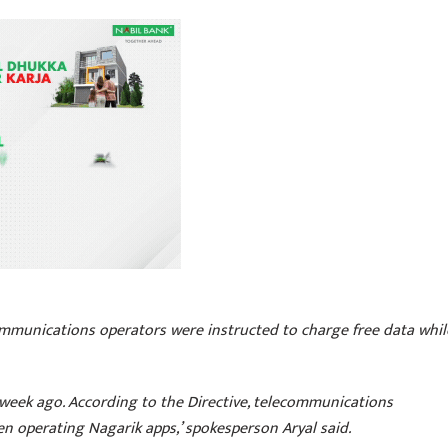
mmunications operators were instructed to charge free data whil
a week ago. According to the Directive, telecommunications
n operating Nagarik apps,’ spokesperson Aryal said.