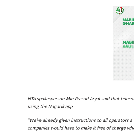
NTA spokesperson Min Prasad Aryal said that teleco
using the Nagarik app.
“We’ve already given instructions to all operators 
companies would have to make it free of charge whe