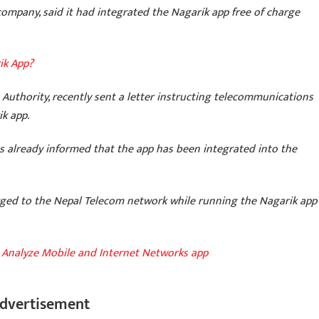
mpany, said it had integrated the Nagarik app free of charge
ik App?
Authority, recently sent a letter instructing telecommunications
k app.
s already informed that the app has been integrated into the
arged to the Nepal Telecom network while running the Nagarik app
Analyze Mobile and Internet Networks app
dvertisement