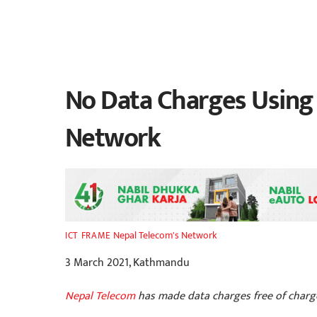
No Data Charges Using
Network
Nepal Telecom's Network
ICT FRAME
3 March 2021, Kathmandu
Nepal Telecom
has made data charges free of charge