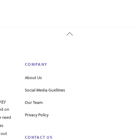
Back
To
Top
COMPANY
About Us
Social Media Guidlines
ogy
Our Team
ed on
Privacy Policy
he need
as
 out
CONTACT US