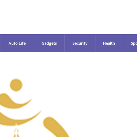
Auto Life
Gadgets
Security
Health
Spo