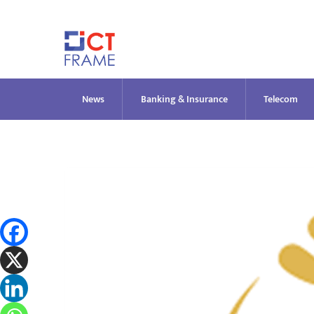
Skip
to
content
News
Banking & Insurance
Telecom