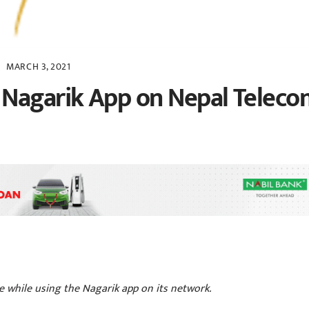
MARCH 3, 2021
 Nagarik App on Nepal Teleco
 while using the Nagarik app on its network.