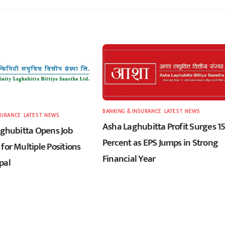
BANKING & INSURANCE
,
LATEST
,
NEWS
SURANCE
,
LATEST
,
NEWS
Asha Laghubitta Profit Surges 1
Laghubitta Opens Job
Percent as EPS Jumps in Strong
for Multiple Positions
Financial Year
pal