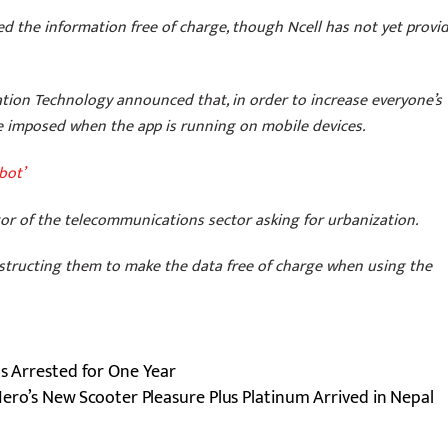
d the information free of charge, though Ncell has not yet provi
ation Technology announced that, in order to increase everyone’s
e imposed when the app is running on mobile devices.
bot’
ator of the telecommunications sector asking for urbanization.
 instructing them to make the data free of charge when using the
as Arrested for One Year
ero’s New Scooter Pleasure Plus Platinum Arrived in Nepal