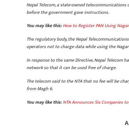
Nepal Telecom, a state-owned telecommunications co
before the government gave instructions.
You may like this:
How to Register PAN Using Nagar
The regulatory body, the Nepal Telecommunications 
operators not to charge data while using the Nagari
In response to the same Directive, Nepal Telecom ha
network so that it can be used free of charge.
The telecom said to the NTA that no fee will be ch
from Magh 6.
You may like this:
NTA Announces Six Companies to 
A