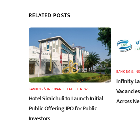
RELATED POSTS
BANKING & IN
Infinity 
BANKING & INSURANCE
,
LATEST
,
NEWS
Vacancies 
Hotel Siraichuli to Launch Initial
Across Ne
Public Offering IPO for Public
Investors