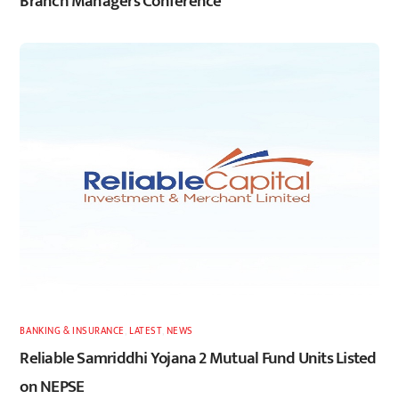
Branch Managers Conference
BANKING & INSURANCE
,
LATEST
,
NEWS
Reliable Samriddhi Yojana 2 Mutual Fund Units Listed
on NEPSE