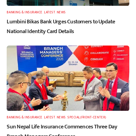
BANKING & INSURANCE
,
LATEST
,
NEWS
Lumbini Bikas Bank Urges Customers to Update
National Identity Card Details
BANKING & INSURANCE
,
LATEST
,
NEWS
,
SPECIAL(FRONT-CENTER)
Sun Nepal Life Insurance Commences Three Day