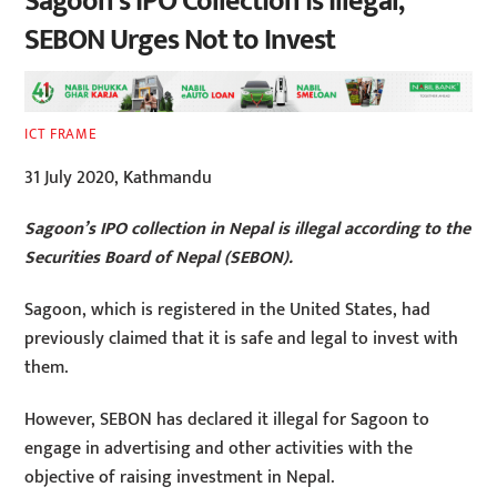
Sagoon’s IPO Collection is Illegal,
SEBON Urges Not to Invest
ICT FRAME
31 July 2020, Kathmandu
Sagoon’s IPO collection in Nepal is illegal according to the
Securities Board of Nepal (SEBON).
Sagoon, which is registered in the United States, had
previously claimed that it is safe and legal to invest with
them.
However, SEBON has declared it illegal for Sagoon to
engage in advertising and other activities with the
objective of raising investment in Nepal.