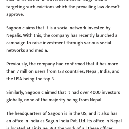
targeting such evictions which the prevailing law doesn’t
approve.
Sagoon claims that it is a social network invested by
Nepalis. With this, the company has recently launched a
campaign to raise investment through various social
networks and media.
Previously, the company had confirmed that it has more
than 7 million users from 123 countries; Nepal, India, and
the USA being the top 3.
Similarly, Sagoon claimed that it had over 4000 investors
globally, none of the majority being from Nepal.
The headquarters of Sagoon is in the US, and it also has
an office in India as Sagun India Pvt. Ltd. Its office in Nepal
is located at Tinkune. But the work of all these offices