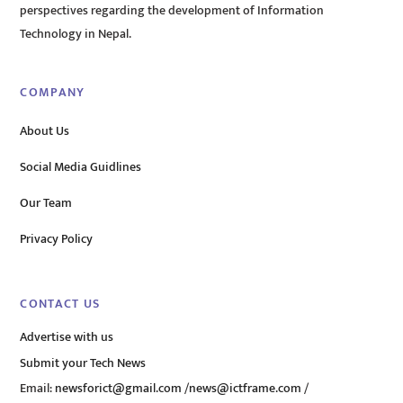
perspectives regarding the development of Information
Technology in Nepal.
COMPANY
About Us
Social Media Guidlines
Our Team
Privacy Policy
CONTACT US
Advertise with us
Submit your Tech News
Email:
newsforict@gmail.com
/
news@ictframe.com
/