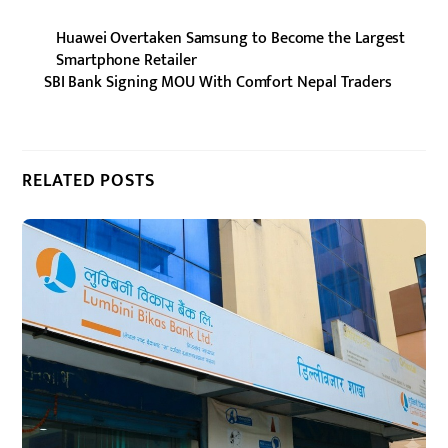
Huawei Overtaken Samsung to Become the Largest
Smartphone Retailer
SBI Bank Signing MOU With Comfort Nepal Traders
RELATED POSTS