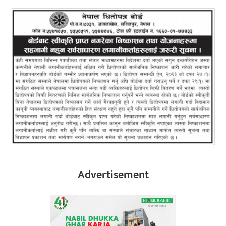
Advertisement