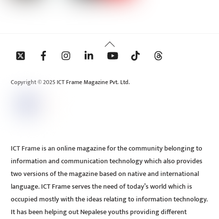
Back
To
Top
Copyright © 2025 ICT Frame Magazine Pvt. Ltd.
ICT Frame is an online magazine for the community belonging to
information and communication technology which also provides
two versions of the magazine based on native and international
language. ICT Frame serves the need of today’s world which is
occupied mostly with the ideas relating to information technology.
It has been helping out Nepalese youths providing different