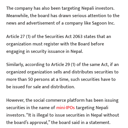
The company has also been targeting Nepali investors.
Meanwhile, the board has drawn serious attention to the
news and advertisement of a company like Sagoon Inc.
Article 27 (1) of the Securities Act 2063 states that an
organization must register with the Board before
engaging in security issuance in Nepal.
Similarly, according to Article 29 (1) of the same Act, if an
organized organization sells and distributes securities to
more than 50 persons at a time, such securities have to
be issued for sale and distribution.
However, the social commerce platform has been issuing
securities in the name of
mini-IPOs
targeting Nepali
investors. “It is illegal to issue securities in Nepal without
the board’s approval,” the board said in a statement.