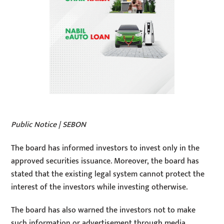
Public Notice | SEBON
The board has informed investors to invest only in the
approved securities issuance. Moreover, the board has
stated that the existing legal system cannot protect the
interest of the investors while investing otherwise.
The board has also warned the investors not to make
such information or advertisement through media