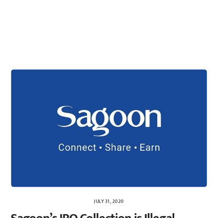
JULY 31, 2020