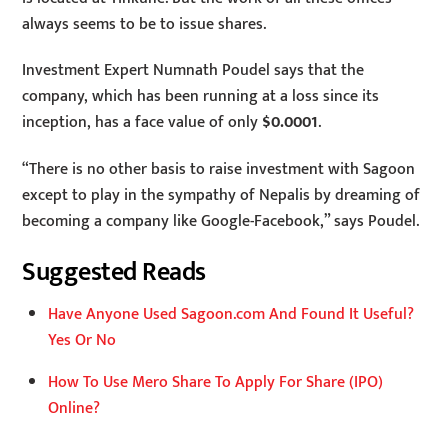
always seems to be to issue shares.
Investment Expert Numnath Poudel says that the
company, which has been running at a loss since its
inception, has a face value of only
$0.0001
.
“There is no other basis to raise investment with Sagoon
except to play in the sympathy of Nepalis by dreaming of
becoming a company like Google-Facebook,” says Poudel.
Suggested Reads
Have Anyone Used Sagoon.com And Found It Useful?
Yes Or No
How To Use Mero Share To Apply For Share (IPO)
Online?