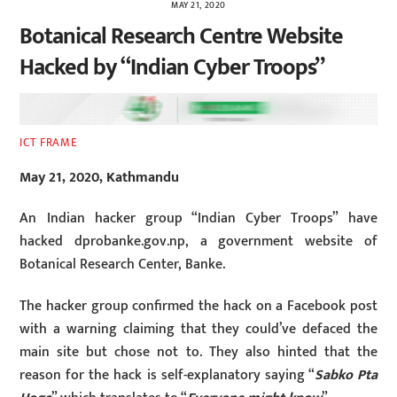
MAY 21, 2020
Botanical Research Centre Website
Hacked by “Indian Cyber Troops”
ICT FRAME
May 21, 2020, Kathmandu
An Indian hacker group “Indian Cyber Troops” have
hacked dprobanke.gov.np, a government website of
Botanical Research Center, Banke.
The hacker group confirmed the hack on a Facebook post
with a warning claiming that they could’ve defaced the
main site but chose not to. They also hinted that the
reason for the hack is self-explanatory saying “
Sabko Pta