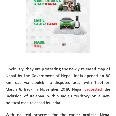
Obviously, they are protesting the newly released map of
Nepal by the Government of Nepal. India opened an 80
km road via Lipulekh, a disputed area, with Tibet on
March 8. Back in November 2019, Nepal
protested
the
inclusion of Kalapani within India’s territory on a new
political map released by India.
With no real progress for the earlier protest, Nepal