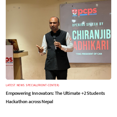
LATEST
,
NEWS
,
SPECIAL(FRONT-CENTER)
Empowering Innovators: The Ultimate +2 Students
Hackathon across Nepal