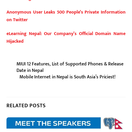
Anonymous User Leaks 500 People’s Private Information
on Twitter
eLearning Nepal: Our Company’s Official Domain Name
Hijacked
MIUI 12 Features, List of Supported Phones & Release
Date in Nepal
Mobile Internet in Nepal is South Asia’s Priciest!
RELATED POSTS