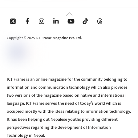
Back
To
Top
Copyright © 2025 ICT Frame Magazine Pvt. Ltd.
ICT Frame is an online magazine for the community belonging to
information and communication technology which also provides
two versions of the magazine based on native and international
language. ICT Frame serves the need of today’s world which is
occupied mostly with the ideas relating to information technology.
It has been helping out Nepalese youths providing different
perspectives regarding the development of Information
Technology in Nepal.