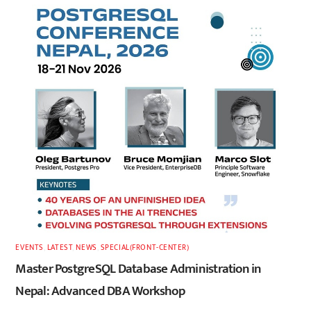
EVENTS
,
LATEST
,
NEWS
,
SPECIAL(FRONT-CENTER)
Master PostgreSQL Database Administration in
Nepal: Advanced DBA Workshop