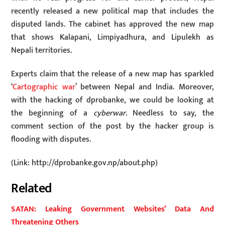
recently released a new political map that includes the
disputed lands. The cabinet has approved the new map
that shows Kalapani, Limpiyadhura, and Lipulekh as
Nepali territories.
Experts claim that the release of a new map has sparkled
‘
Cartographic war
’ between Nepal and India. Moreover,
with the hacking of dprobanke, we could be looking at
the beginning of a
cyberwar
. Needless to say, the
comment section of the post by the hacker group is
flooding with disputes.
(Link: http://dprobanke.gov.np/about.php)
Related
SATAN: Leaking Government Websites’ Data And
Threatening Others