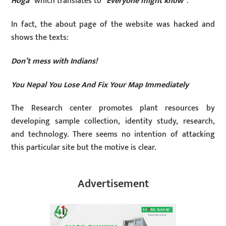
Hoga
” which translates to “
Everyone might know
”.
In fact, the about page of the website was hacked and
shows the texts:
Don’t mess with Indians!
You Nepal You Lose And Fix Your Map Immediately
The Research center promotes plant resources by
developing sample collection, identity study, research,
and technology. There seems no intention of attacking
this particular site but the motive is clear.
Advertisement