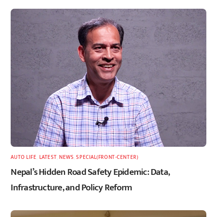
AUTO LIFE
,
LATEST
,
NEWS
,
SPECIAL(FRONT-CENTER)
Nepal’s Hidden Road Safety Epidemic: Data,
Infrastructure, and Policy Reform