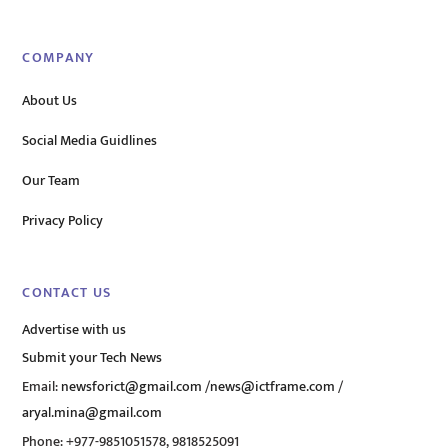
COMPANY
About Us
Social Media Guidlines
Our Team
Privacy Policy
CONTACT US
Advertise with us
Submit your Tech News
Email:
newsforict@gmail.com
/
news@ictframe.com
/
aryal.mina@gmail.com
Phone: +977-9851051578, 9818525091