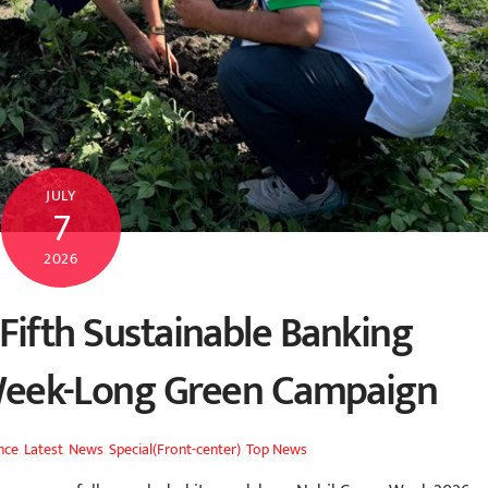
JULY
7
2026
Fifth Sustainable Banking
Week-Long Green Campaign
nce
,
Latest
,
News
,
Special(Front-center)
,
Top News