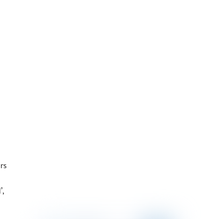
rs
’,