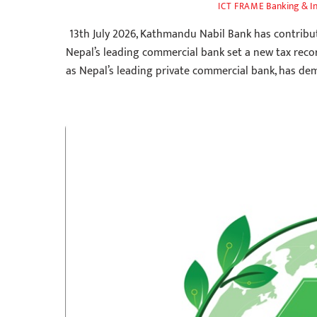
Banking & I
ICT FRAME
13th July 2026, Kathmandu Nabil Bank has contribut
Nepal’s leading commercial bank set a new tax reco
as Nepal’s leading private commercial bank, has de