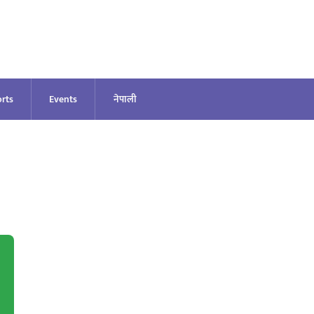
rts
Events
नेपाली