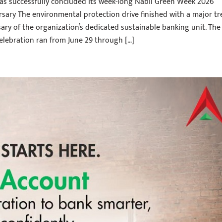
as successfully concluded its week-long Nabil Green Week 2026
rsary The environmental protection drive finished with a major tr
sary of the organization’s dedicated sustainable banking unit. The
lebration ran from June 29 through […]