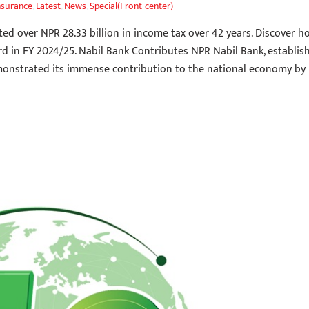
nsurance
,
Latest
,
News
,
Special(Front-center)
ed over NPR 28.33 billion in income tax over 42 years. Discover h
rd in FY 2024/25. Nabil Bank Contributes NPR Nabil Bank, establis
monstrated its immense contribution to the national economy by 