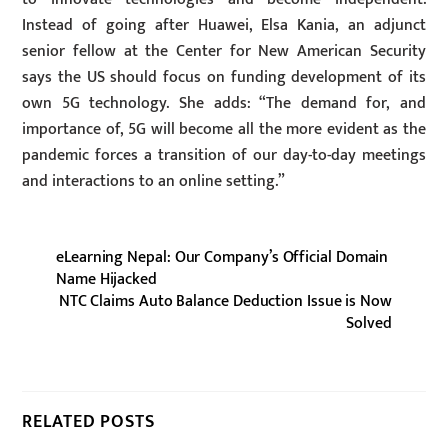
Instead of going after Huawei, Elsa Kania, an adjunct
senior fellow at the Center for New American Security
says the US should focus on funding development of its
own 5G technology. She adds: “The demand for, and
importance of, 5G will become all the more evident as the
pandemic forces a transition of our day-to-day meetings
and interactions to an online setting.”
eLearning Nepal: Our Company’s Official Domain
Name Hijacked
NTC Claims Auto Balance Deduction Issue is Now
Solved
RELATED POSTS