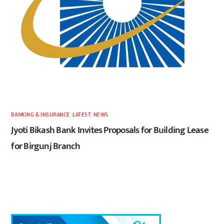
BANKING & INSURANCE
,
LATEST
,
NEWS
Jyoti Bikash Bank Invites Proposals for Building Lease
for Birgunj Branch