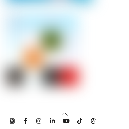
Back
To
Top