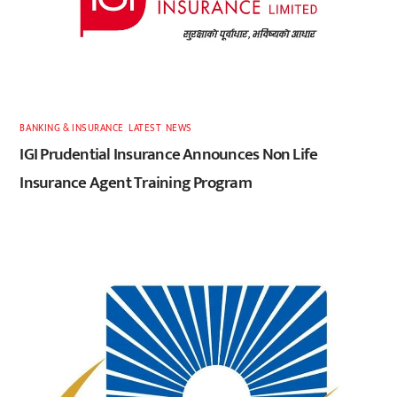
BANKING & INSURANCE
,
LATEST
,
NEWS
IGI Prudential Insurance Announces Non Life
Insurance Agent Training Program