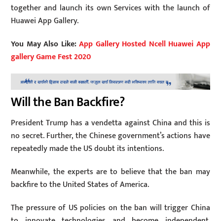
together and launch its own Services with the launch of
Huawei App Gallery.
You May Also Like:
App Gallery Hosted Ncell Huawei App
gallery Game Fest 2020
Will the Ban Backfire?
President Trump has a vendetta against China and this is
no secret. Further, the Chinese government’s actions have
repeatedly made the US doubt its intentions.
Meanwhile, the experts are to believe that the ban may
backfire to the United States of America.
The pressure of US policies on the ban will trigger China
to innovate technologies and become independent.