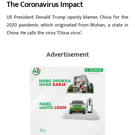
The Coronavirus Impact
US President Donald Trump openly blames China for the
2020 pandemic which originated from Wuhan, a state in
China. He calls the virus ‘China virus’.
Advertisement