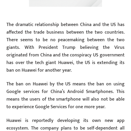
The dramatic relationship between China and the US has
affected the trade business between the two countries.
There seems to be no peacemaking between the two
giants. With President Trump believing the Virus
originated from China and the conspiracy US government
has over the tech giant Huawei, the US is extending its
ban on Huawei for another year.
The ban on Huawei by the US means the ban on using
Google services for China’s Android Smartphones. This
means the users of the smartphone will also not be able
to experience Google Services for one more year.
Huawei is reportedly developing its own new app
ecosystem. The company plans to be self-dependent all