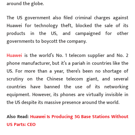
around the globe.
The US government also filed criminal charges against
Huawei for technology theft, blocked the sale of its
products in the US, and campaigned for other
governments to boycott the company.
Huawei
is the world’s No. 1 telecom supplier and No. 2
phone manufacturer, but it’s a pariah in countries like the
US. For more than a year, there’s been no shortage of
scrutiny on the Chinese telecom giant, and several
countries have banned the use of its networking
equipment. However, its phones are virtually invisible in
the US despite its massive presence around the world.
Also Read:
Huawei Is Producing 5G Base Stations Without
US Parts: CEO