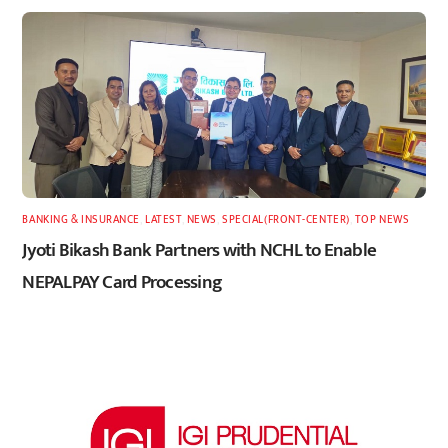
BANKING & INSURANCE
,
LATEST
,
NEWS
,
SPECIAL(FRONT-CENTER)
,
TOP NEWS
Jyoti Bikash Bank Partners with NCHL to Enable
NEPALPAY Card Processing