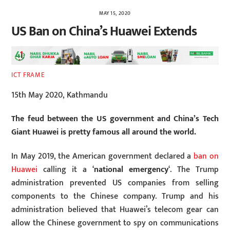
MAY 15, 2020
US Ban on China’s Huawei Extends
ICT FRAME
15th May 2020, Kathmandu
The feud between the US government and China’s Tech
Giant Huawei is pretty famous all around the world.
In May 2019, the American government declared a
ban on
Huawei
calling it a ‘
national emergency
‘. The Trump
administration prevented US companies from selling
components to the Chinese company. Trump and his
administration believed that Huawei’s telecom gear can
allow the Chinese government to spy on communications