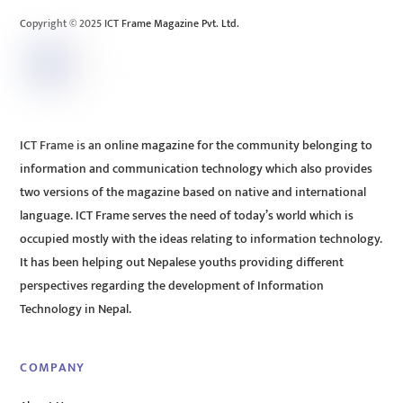
Copyright © 2025 ICT Frame Magazine Pvt. Ltd.
ICT Frame is an online magazine for the community belonging to
information and communication technology which also provides
two versions of the magazine based on native and international
language. ICT Frame serves the need of today’s world which is
occupied mostly with the ideas relating to information technology.
It has been helping out Nepalese youths providing different
perspectives regarding the development of Information
Technology in Nepal.
COMPANY