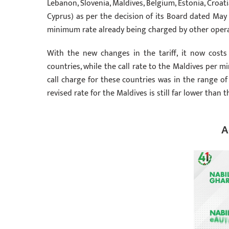
Lebanon, Slovenia, Maldives, Belgium, Estonia, Croati
Cyprus) as per the decision of its Board dated May 1
minimum rate already being charged by other opera
With the new changes in the tariff, it now costs 
countries, while the call rate to the Maldives per mi
call charge for these countries was in the range of
revised rate for the Maldives is still far lower than
A