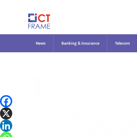
Skip
to
content
News
Banking & Insurance
Telecom