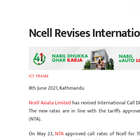
Ncell Revises Internatio
ICT FRAME
8th June 2021, Kathmandu
Ncell Axiata Limited
has revised International Call Di
The new rates are in line with the tariffs appro
(NTA).
On May 23,
NTA
approved call rates of Ncell for 19 