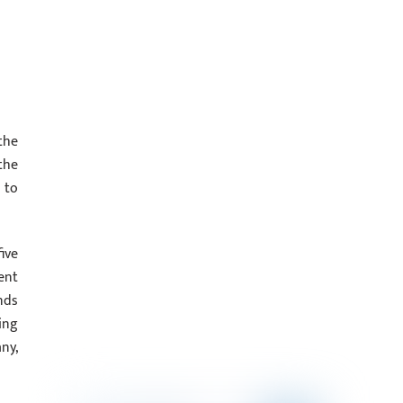
the
the
 to
ive
cent
nds
ing
ny,