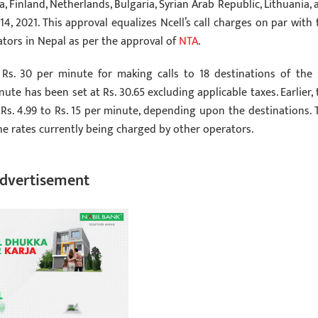
a, Finland, Netherlands, Bulgaria, Syrian Arab Republic, Lithuania, 
4, 2021. This approval equalizes Ncell’s call charges on par with 
tors in Nepal as per the approval of
NTA
.
Rs. 30 per minute for making calls to 18 destinations of the l
nute has been set at Rs. 30.65 excluding applicable taxes. Earlier, 
 Rs. 4.99 to Rs. 15 per minute, depending upon the destinations. 
 the rates currently being charged by other operators.
dvertisement