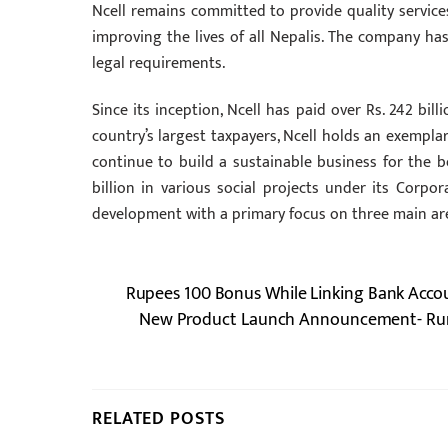
Ncell remains committed to provide quality services
improving the lives of all Nepalis. The company has
legal requirements.
Since its inception, Ncell has paid over Rs. 242 bill
country’s largest taxpayers, Ncell holds an exempla
continue to build a sustainable business for the b
billion in various social projects under its Corpor
development with a primary focus on three main ar
Rupees 100 Bonus While Linking Bank Accoun
New Product Launch Announcement- Rum
RELATED POSTS