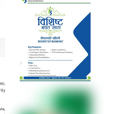
4).
ity
ia,