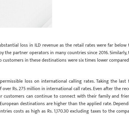
bstantial loss in ILD revenue as the retail rates were far below 
by the partner operators in many countries since 2016. Similarly, 
 to customers in these destinations were six times lower compared
permissible loss on international calling rates. Taking the last f
f over Rs. 275 million in international call rates. Even after the re
our customers can continue to connect with their family and frie
few European destinations are higher than the applied rate. Depend
tries costs as high as Rs. 1,170.30 excluding taxes to the compa