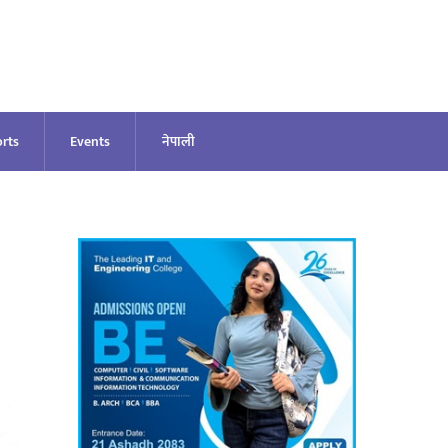
rts
Events
नेपाली