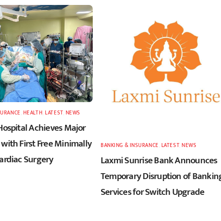
SURANCE
,
HEALTH
,
LATEST
,
NEWS
Hospital Achieves Major
with First Free Minimally
BANKING & INSURANCE
,
LATEST
,
NEWS
Cardiac Surgery
Laxmi Sunrise Bank Announces
Temporary Disruption of Bankin
Services for Switch Upgrade