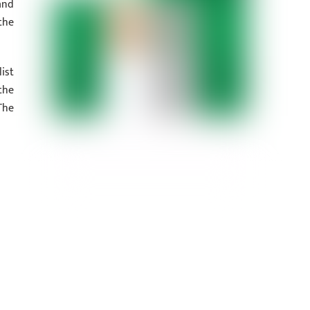
and
the
ist
the
The