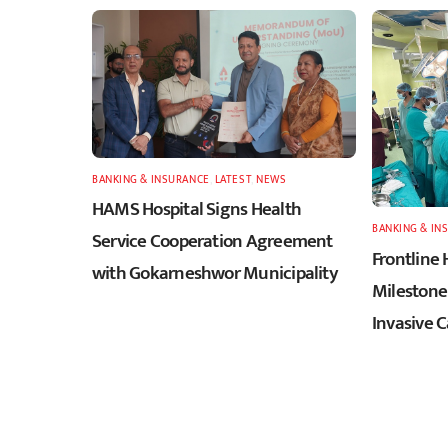
BANKING & INSURANCE
,
LATEST
,
NEWS
HAMS Hospital Signs Health
BANKING & IN
Service Cooperation Agreement
Frontline 
with Gokarneshwor Municipality
Milestone 
Invasive 