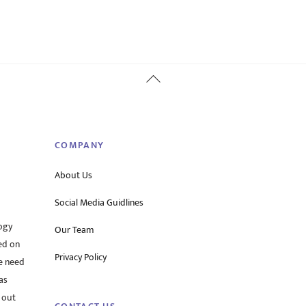
Back
To
Top
COMPANY
About Us
Social Media Guidlines
ogy
Our Team
ed on
Privacy Policy
he need
as
 out