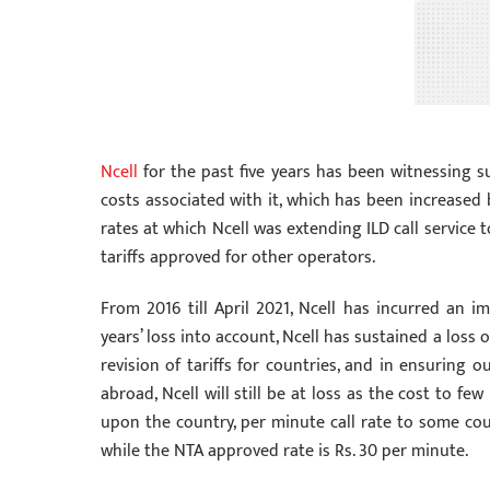
Ncell
for the past five years has been witnessing su
costs associated with it, which has been increased 
rates at which Ncell was extending ILD call service
tariffs approved for other operators.
From 2016 till April 2021, Ncell has incurred an im
years’ loss into account, Ncell has sustained a loss o
revision of tariffs for countries, and in ensuring 
abroad, Ncell will still be at loss as the cost to 
upon the country, per minute call rate to some coun
while the NTA approved rate is Rs. 30 per minute.