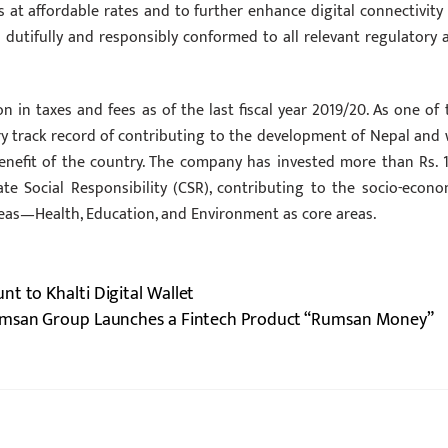
 at affordable rates and to further enhance digital connectivity 
 dutifully and responsibly conformed to all relevant regulatory 
ion in taxes and fees as of the last fiscal year 2019/20. As one of 
ry track record of contributing to the development of Nepal and w
enefit of the country. The company has invested more than Rs. 1
ate Social Responsibility (CSR), contributing to the socio-econo
eas—Health, Education, and Environment as core areas.
t to Khalti Digital Wallet
san Group Launches a Fintech Product “Rumsan Money”