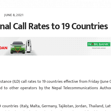
JUNE 8, 2021
nal Call Rates to 19 Countries
stance (ILD) call rates to 19 countries effective from Friday (June 0
ved to other operators by the Nepal Telecommunications Author
countries (Italy, Malta, Germany, Tajikstan, Jordan, Thailand, Latv