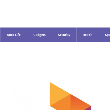
Auto Life
Gadgets
Security
Health
Spo