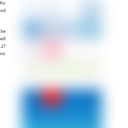
for
and
the
ill
.27
mic