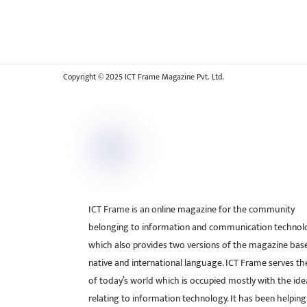
Copyright © 2025 ICT Frame Magazine Pvt. Ltd.
ICT Frame is an online magazine for the community
belonging to information and communication technol
which also provides two versions of the magazine bas
native and international language. ICT Frame serves t
of today’s world which is occupied mostly with the ide
relating to information technology. It has been helping